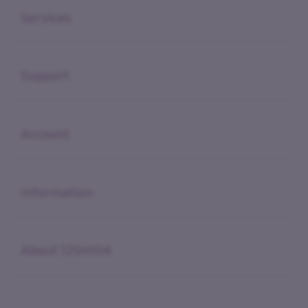
Services
Buka
Support
Buka
Account
Buka
Information
Buka
About 12SHIO4