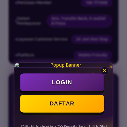
Penilaian Member
168.777.888
Sistem
Qris, Transfer Bank, E-wallet
Pembayaran
& Pulsa.
Layanan Customer Service
24 Jam Non Stop
Platform
Mobile Friendly
LOGIN
SPESIAL OFFER!
BONUS NEW MEMBER
DAFTAR
Min Depo Rp. 10.000
Min WD Rp 25.000
12SHIO4 | Northeast Asia OSS Promotion Forum Official Site |