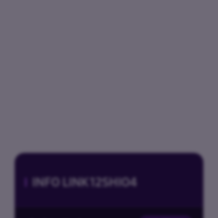
12SHIO4 | Northeast Asia
OSS Promotion Forum
Official Site | NEA OSS
Promotion Forum WG3
INFO LINK 12SHIO4