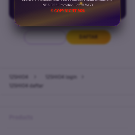
RTP Tetinggi
NEA OSS Promotion Forum WG3
© COPYRIGHT 2026
LOGIN
DAFTAR
Layer Popup Close
12SHIO4
>
12SHIO4 login
>
12SHIO4 daftar
Buka
Footer Navigation
Products
Buka