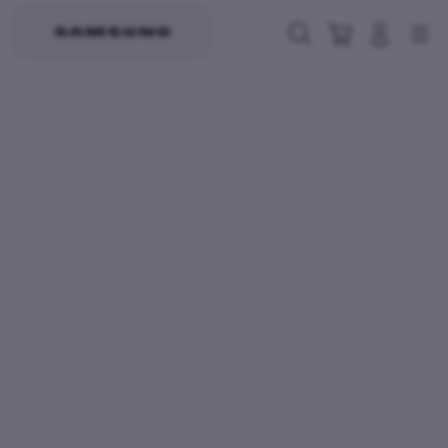
Skip
to
Cari
Troli
Login
Navigation
content