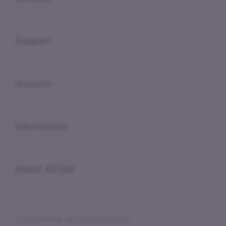
Buka
Support
Buka
Account
Buka
Information
Buka
About 4D368
© 2026 4D368. All rights reserved.