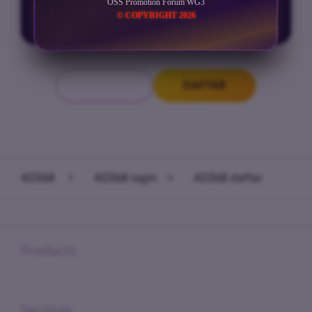
OSS Promotion Forum WG3
RTP Tetinggi
© COPYRIGHT 2026
LOGIN
DAFTAR
Layer Popup Close
4D368
>
4D368 login
>
4D368 daftar
Buka
Footer Navigation
Products
Buka
Services