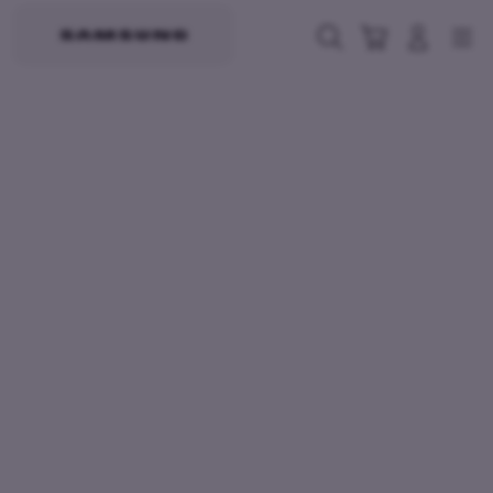
Skip
to
Cari
Troli
Login
Navigation
content