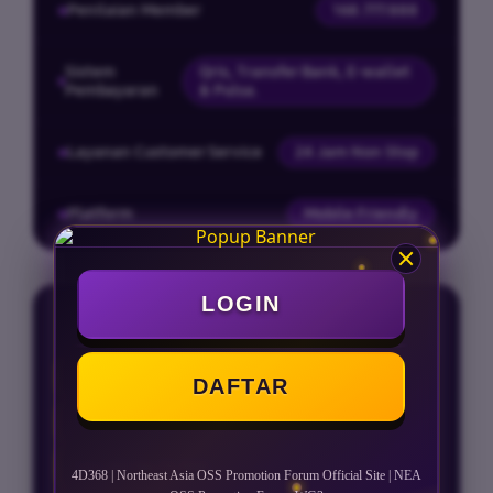
Penilaian Member
168.777.888
Sistem
Qris, Transfer Bank, E-wallet
Pembayaran
& Pulsa.
Layanan Customer Service
24 Jam Non Stop
Platform
Mobile Friendly
LOGIN
SPESIAL OFFER!
BONUS NEW MEMBER
DAFTAR
Min Depo Rp. 10.000
Min WD Rp 25.000
4D368 | Northeast Asia OSS Promotion Forum Official Site | NEA