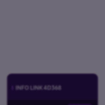
4D368 | Northeast Asia
OSS Promotion Forum
Official Site | NEA OSS
Promotion Forum WG3
INFO LINK 4D368