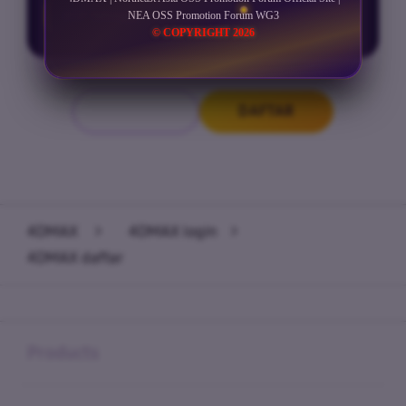
RTP Tetinggi
NEA OSS Promotion Forum WG3
© COPYRIGHT 2026
LOGIN
DAFTAR
Layer Popup Close
4DMAX
>
4DMAX login
>
4DMAX daftar
Buka
Footer Navigation
Products
Buka