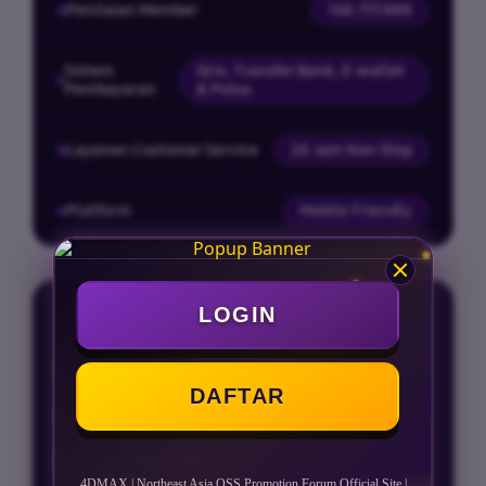
Penilaian Member
168.777.888
Sistem
Qris, Transfer Bank, E-wallet
Pembayaran
& Pulsa.
Layanan Customer Service
24 Jam Non Stop
Platform
Mobile Friendly
LOGIN
SPESIAL OFFER!
BONUS NEW MEMBER
DAFTAR
Min Depo Rp. 10.000
Min WD Rp 25.000
4DMAX | Northeast Asia OSS Promotion Forum Official Site |