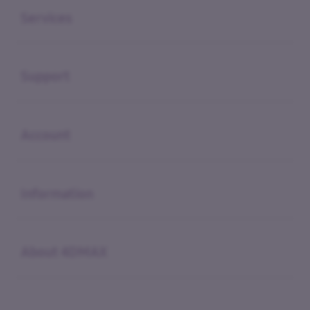
Services
Buka
Support
Buka
Account
Buka
Information
Buka
About 4DMAX