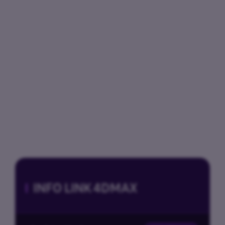
4DMAX | Northeast Asia
OSS Promotion Forum
Official Site | NEA OSS
Promotion Forum WG3
INFO LINK 4DMAX