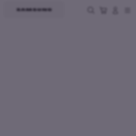
Skip
to
Cari
Troli
Login
Navigation
content