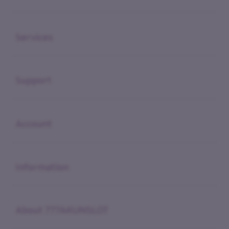
Buka
Services
Buka
Support
Buka
Account
Buka
Information
Buka
About 777AKUNSLOT