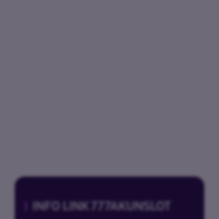
777AKUNSLOT |
Northeast Asia OSS
Promotion Forum Official
Site | NEA OSS Promotion
Forum WG3
INFO LINK 777AKUNSLOT