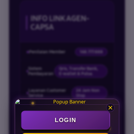
INFO LINK AGEN-
CAPSA
Penilaian Member
168.777.888
Sistem
Qris, Transfer Bank,
Pembayaran
E-wallet & Pulsa.
Layanan Customer
24 Jam Non
Service
Stop
Platform
Mobile Friendly
LOGIN