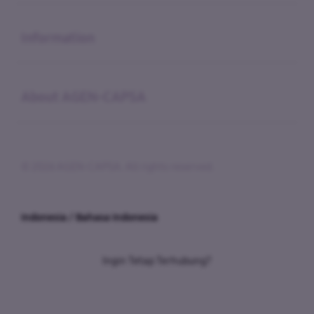
Buka
Information
Buka
About AGEN-CAPSA
© 2026 AGEN-CAPSA. All rights reserved.
Indonesia / Bahasa Indonesia
Ingin Tetap Terhubung?