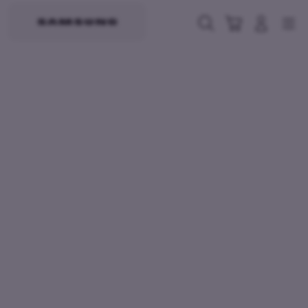
Skip
to
Cari
Troli
Login
Navigation
content