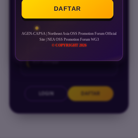
SPESIAL OFFER!
DAFTAR
BONUS NEW MEMBER
AGEN-CAPSA | Northeast Asia OSS Promotion Forum Official
Min Depo Rp. 10.000
Site | NEA OSS Promotion Forum WG3
© COPYRIGHT 2026
Min WD Rp 25.000
RTP Tetinggi
LOGIN
DAFTAR
Layer Popup Close