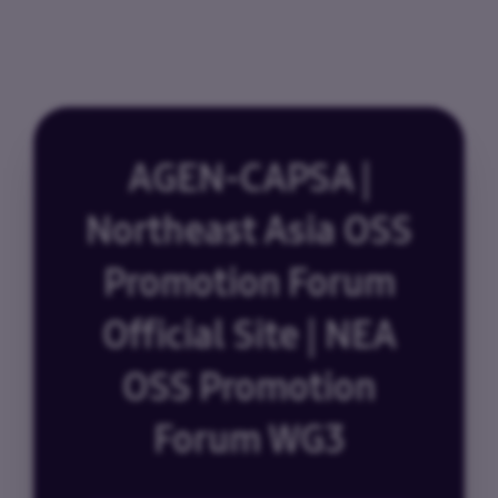
AGEN-CAPSA |
Northeast Asia OSS
Promotion Forum
Official Site | NEA
OSS Promotion
Forum WG3