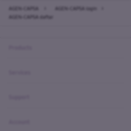
AGEN-CAPSA
>
AGEN-CAPSA login
>
AGEN-CAPSA daftar
Buka
Footer Navigation
Products
Buka
Services
Buka
Support
Buka
Account