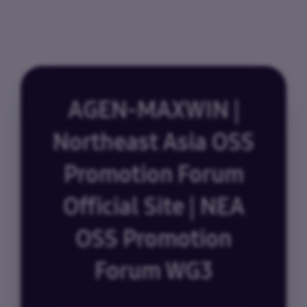
AGEN-MAXWIN |
Northeast Asia OSS
Promotion Forum
Official Site | NEA
OSS Promotion
Forum WG3