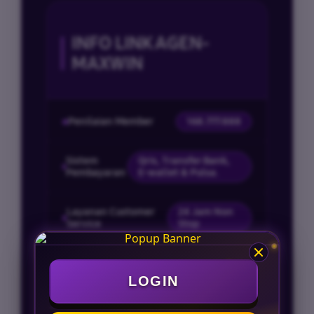
INFO LINK AGEN-
MAXWIN
Penilaian Member
168.777.888
Sistem
Qris, Transfer Bank,
Pembayaran
E-wallet & Pulsa.
Layanan Customer
24 Jam Non
Service
Stop
Platform
Mobile Friendly
LOGIN