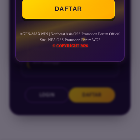
SPESIAL OFFER!
DAFTAR
BONUS NEW MEMBER
AGEN-MAXWIN | Northeast Asia OSS Promotion Forum Official
Min Depo Rp. 10.000
Site | NEA OSS Promotion Forum WG3
© COPYRIGHT 2026
Min WD Rp 25.000
RTP Tetinggi
LOGIN
DAFTAR
Layer Popup Close