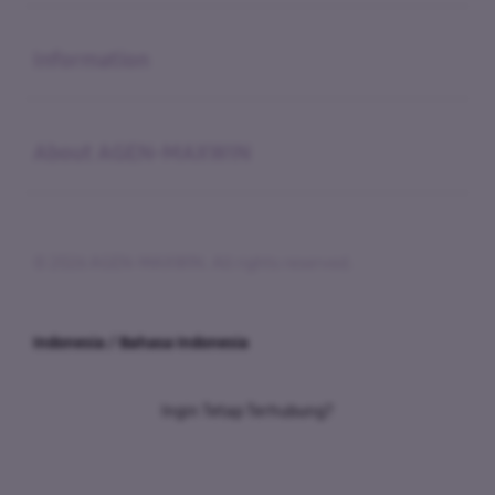
Buka
Information
Buka
About AGEN-MAXWIN
© 2026 AGEN-MAXWIN. All rights reserved.
Indonesia / Bahasa Indonesia
Ingin Tetap Terhubung?