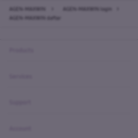
AGEN-MAXWIN
>
AGEN-MAXWIN login
>
AGEN-MAXWIN daftar
Buka
Footer Navigation
Products
Buka
Services
Buka
Support
Buka
Account