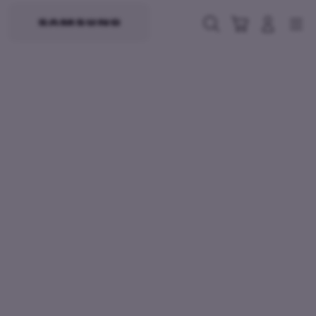
Skip
to
Cari
Troli
Login
Navigation
content