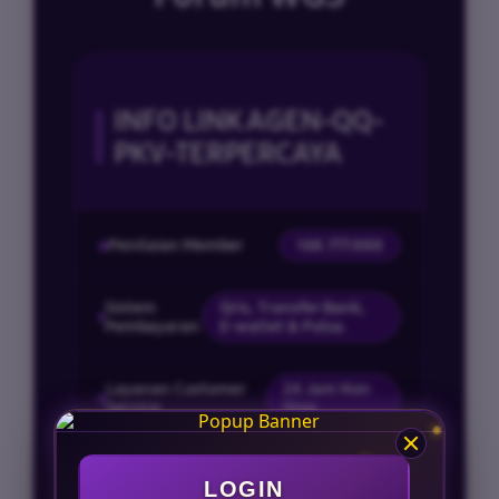
INFO LINK AGEN-QQ-
PKV-TERPERCAYA
Penilaian Member
168.777.888
Sistem
Qris, Transfer Bank,
Pembayaran
E-wallet & Pulsa.
Layanan Customer
24 Jam Non
Service
Stop
Platform
Mobile Friendly
LOGIN