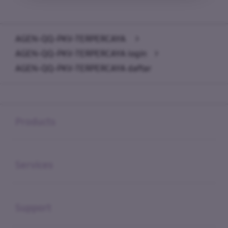
Layer Popup Close
AGEN-QQ-PKV-TERPERCAYA
>
AGEN-QQ-PKV-TERPERCAYA login
>
AGEN-QQ-PKV-TERPERCAYA daftar
Buka
Footer Navigation
Products
Buka
Services
Buka
Support