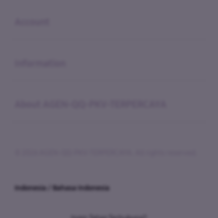
Buka
Account
Buka
Information
Buka
About AGEN-QQ-PKV-TERPERCAYA
© 2026 AGEN-QQ-PKV-TERPERCAYA. All rights reserved.
Indonesia / Bahasa Indonesia
Ingin Tetap Terhubung?