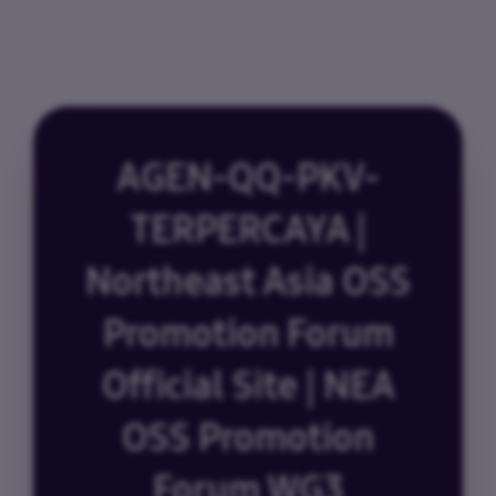
AGEN-QQ-PKV-
TERPERCAYA |
Northeast Asia OSS
Promotion Forum
Official Site | NEA
OSS Promotion
Forum WG3