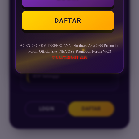
DAFTAR
SPESIAL OFFER!
BONUS NEW MEMBER
AGEN-QQ-PKV-TERPERCAYA | Northeast Asia OSS Promotion
Min Depo Rp. 10.000
Forum Official Site | NEA OSS Promotion Forum WG3
© COPYRIGHT 2026
Min WD Rp 25.000
RTP Tetinggi
LOGIN
DAFTAR