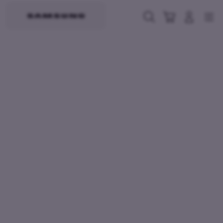
Skip
to
Cari
Troli
Login
Navigation
content