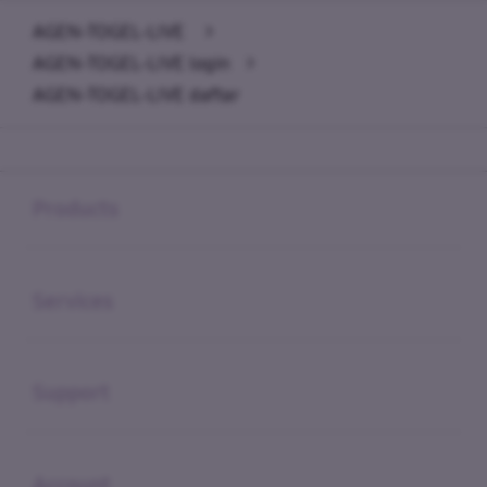
AGEN-TOGEL-LIVE
>
AGEN-TOGEL-LIVE login
>
AGEN-TOGEL-LIVE daftar
Buka
Footer Navigation
Products
Buka
Services
Buka
Support
Buka
Account