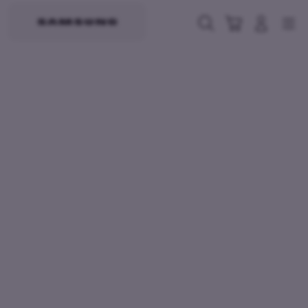
Skip
to
Cari
Troli
Login
Navigation
content