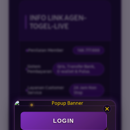
INFO LINK AGEN-
TOGEL-LIVE
Penilaian Member
168.777.888
Sistem
Qris, Transfer Bank,
Pembayaran
E-wallet & Pulsa.
Layanan Customer
24 Jam Non
Service
Stop
Platform
Mobile Friendly
LOGIN