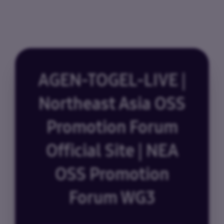
AGEN-TOGEL-LIVE |
Northeast Asia OSS
Promotion Forum
Official Site | NEA
OSS Promotion
Forum WG3