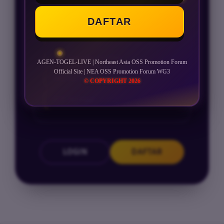
SPESIAL OFFER!
DAFTAR
BONUS NEW MEMBER
Min Depo Rp. 10.000
AGEN-TOGEL-LIVE | Northeast Asia OSS Promotion Forum
Official Site | NEA OSS Promotion Forum WG3
Min WD Rp 25.000
© COPYRIGHT 2026
RTP Tetinggi
LOGIN
DAFTAR
Layer Popup Close