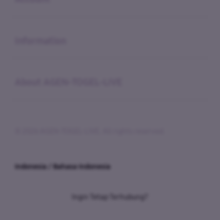
Buka
Information
Buka
About AGEN-TOGEL-LIVE
© 2026 AGEN-TOGEL-LIVE. All rights reserved.
Indonesia / Bahasa Indonesia
Ingin Tetap Terhubung?