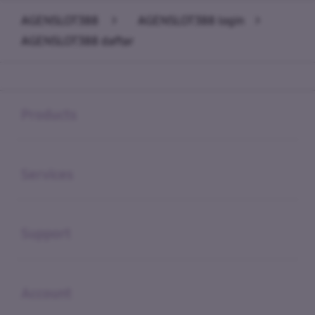
AGENSLOT388
>
AGENSLOT388 login
>
AGENSLOT388 daftar
Buka
Footer Navigation
Products
Buka
Services
Buka
Support
Buka
Account