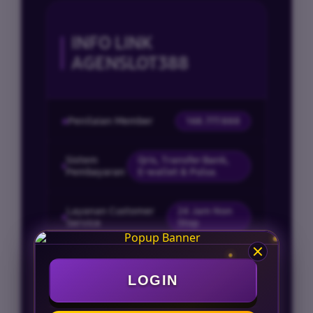
INFO LINK
AGENSLOT388
Penilaian Member
168.777.888
Sistem
Qris, Transfer Bank,
Pembayaran
E-wallet & Pulsa.
Layanan Customer
24 Jam Non
Service
Stop
Platform
Mobile Friendly
LOGIN