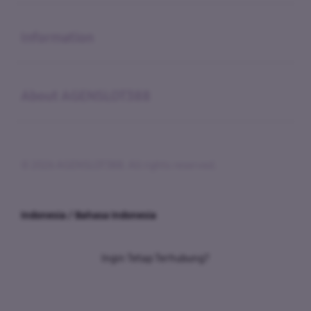
Buka
Information
Buka
About AGENSLOT388
© 2026 AGENSLOT388. All rights reserved.
Indonesia / Bahasa Indonesia
Ingin Tetap Terhubung?