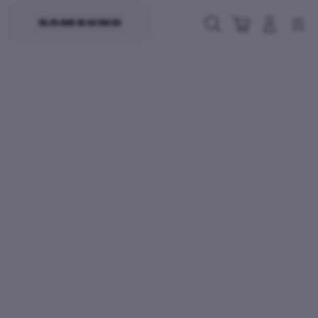
Skip
to
Cari
Troli
Login
Navigation
content