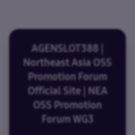
AGENSLOT388 |
Northeast Asia OSS
Promotion Forum
Official Site | NEA
OSS Promotion
Forum WG3