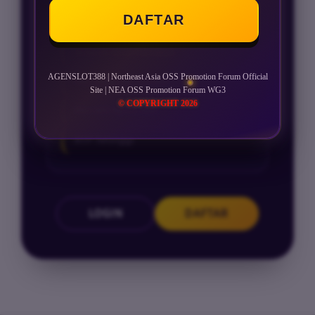
SPESIAL OFFER!
DAFTAR
BONUS NEW MEMBER
AGENSLOT388 | Northeast Asia OSS Promotion Forum Official
Min Depo Rp. 10.000
Site | NEA OSS Promotion Forum WG3
© COPYRIGHT 2026
Min WD Rp 25.000
RTP Tetinggi
LOGIN
DAFTAR
Layer Popup Close