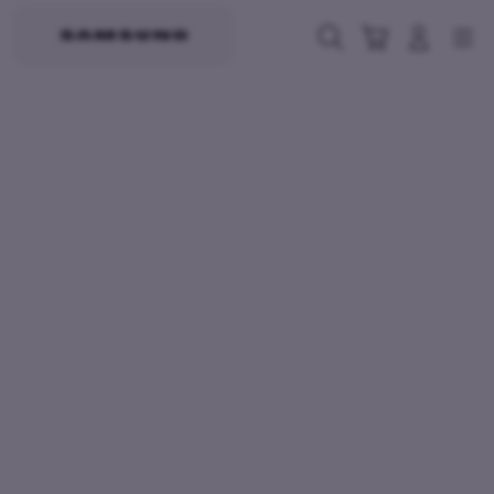
Skip
to
Cari
Troli
Login
Navigation
content