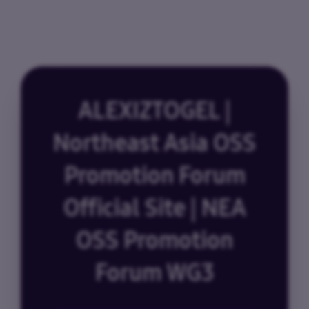
ALEXIZTOGEL |
Northeast Asia OSS
Promotion Forum
Official Site | NEA
OSS Promotion
Forum WG3