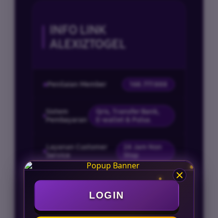
INFO LINK
ALEXIZTOGEL
Penilaian Member
168.777.888
Sistem
Qris, Transfer Bank,
Pembayaran
E-wallet & Pulsa.
Layanan Customer
24 Jam Non
Service
Stop
Platform
Mobile Friendly
LOGIN