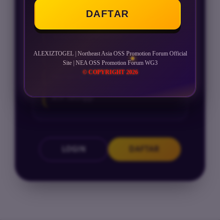
SPESIAL OFFER!
DAFTAR
BONUS NEW MEMBER
ALEXIZTOGEL | Northeast Asia OSS Promotion Forum Official
Min Depo Rp. 10.000
Site | NEA OSS Promotion Forum WG3
© COPYRIGHT 2026
Min WD Rp 25.000
RTP Tetinggi
LOGIN
DAFTAR
Layer Popup Close