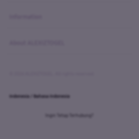
Buka
Information
Buka
About ALEXIZTOGEL
© 2026 ALEXIZTOGEL. All rights reserved.
Indonesia / Bahasa Indonesia
Ingin Tetap Terhubung?