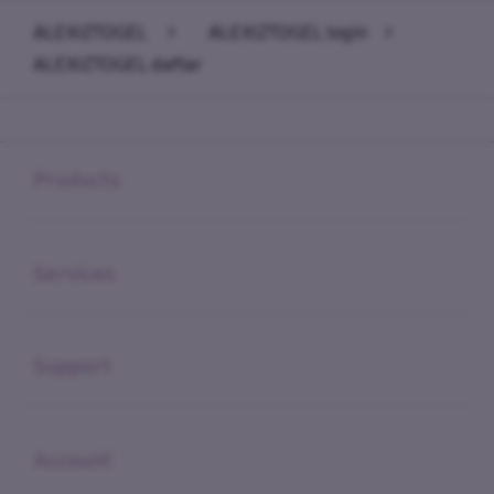
ALEXIZTOGEL
>
ALEXIZTOGEL login
>
ALEXIZTOGEL daftar
Buka
Footer Navigation
Products
Buka
Services
Buka
Support
Buka
Account