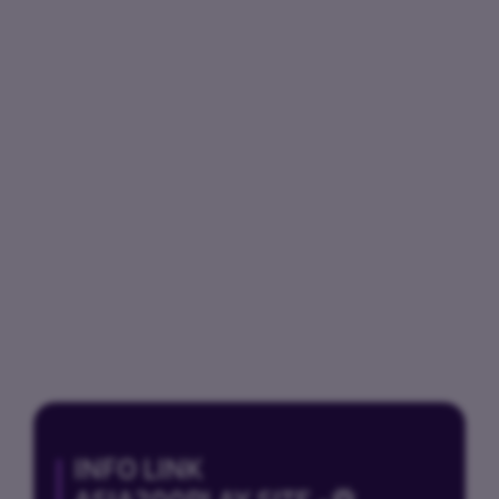
ASIA200PLAY.SITE -💢 |
Northeast Asia OSS
Promotion Forum Official
Site | NEA OSS Promotion
Forum WG3
INFO LINK