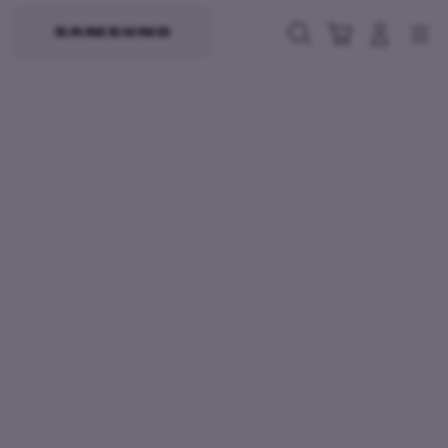
Skip
to
Cari
Troli
Login
Navigation
content