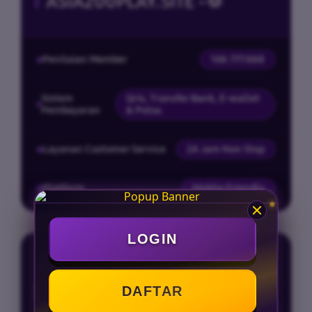
ASIA200PLAY.SITE -💢
Penilaian Member
168.777.888
Sistem
Qris, Transfer Bank, E-wallet
Pembayaran
& Pulsa.
Layanan Customer Service
24 Jam Non Stop
Platform
Mobile Friendly
LOGIN
SPESIAL OFFER!
DAFTAR
BONUS NEW MEMBER