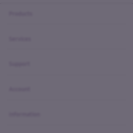
Buka
Footer Navigation
Products
Buka
Services
Buka
Support
Buka
Account
Buka
Information
Buka