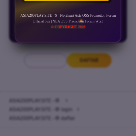
Min Depo Rp. 10.000
Min WD Rp 25.000
ASIA200PLAY.SITE -💢 | Northeast Asia OSS Promotion Forum
Official Site | NEA OSS Promotion Forum WG3
© COPYRIGHT 2026
RTP Tetinggi
LOGIN
DAFTAR
Layer Popup Close
ASIA200PLAY.SITE -💢
>
ASIA200PLAY.SITE -💢 login
>
ASIA200PLAY.SITE -💢 daftar