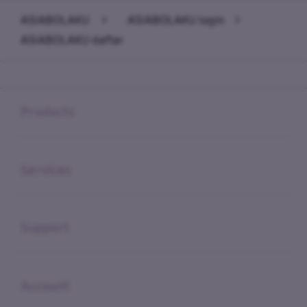
ASIABOLAKU
>
ASIABOLAKU login
>
ASIABOLAKU daftar
Buka
Footer Navigation
Products
Buka
Services
Buka
Support
Buka
Account