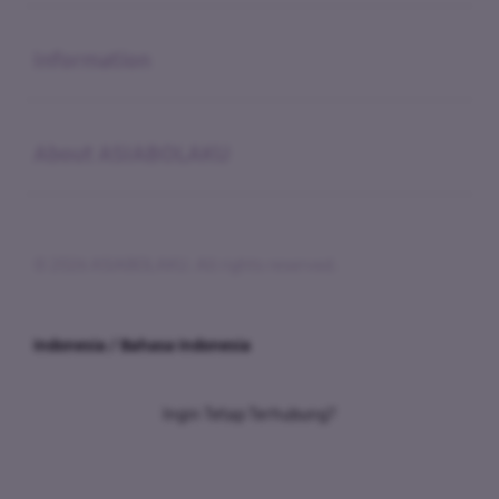
Buka
Information
Buka
About ASIABOLAKU
© 2026 ASIABOLAKU. All rights reserved.
Indonesia / Bahasa Indonesia
Ingin Tetap Terhubung?