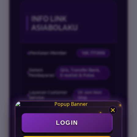
INFO LINK
ASIABOLAKU
Penilaian Member
168.777.888
Sistem
Qris, Transfer Bank,
Pembayaran
E-wallet & Pulsa.
Layanan Customer
24 Jam Non
Service
Stop
Platform
Mobile Friendly
LOGIN