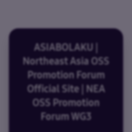
ASIABOLAKU |
Northeast Asia OSS
Promotion Forum
Official Site | NEA
OSS Promotion
Forum WG3