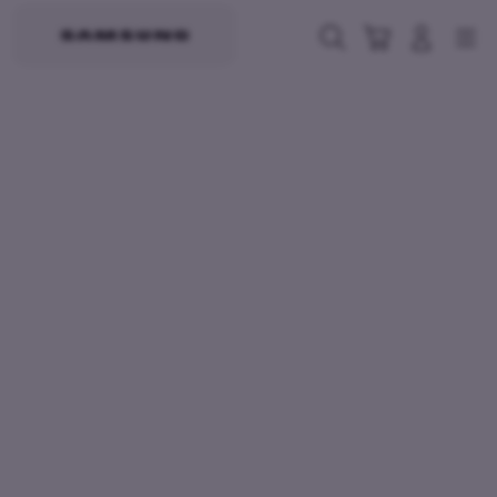
Skip
to
Cari
Troli
Login
Navigation
content