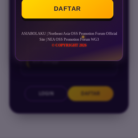
SPESIAL OFFER!
DAFTAR
BONUS NEW MEMBER
ASIABOLAKU | Northeast Asia OSS Promotion Forum Official
Min Depo Rp. 10.000
Site | NEA OSS Promotion Forum WG3
© COPYRIGHT 2026
Min WD Rp 25.000
RTP Tetinggi
LOGIN
DAFTAR
Layer Popup Close