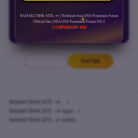
Min Depo Rp. 10.000
Min WD Rp 25.000
BADAK178HK.SITE -🪢 | Northeast Asia OSS Promotion Forum
Official Site | NEA OSS Promotion Forum WG3
© COPYRIGHT 2026
RTP Tetinggi
LOGIN
DAFTAR
Layer Popup Close
BADAK178HK.SITE -🪢
>
BADAK178HK.SITE -🪢 login
>
BADAK178HK.SITE -🪢 daftar