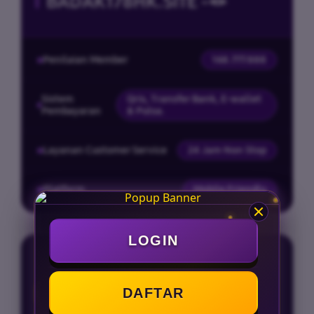
BADAK178HK.SITE -🪢
Penilaian Member
168.777.888
Sistem
Qris, Transfer Bank, E-wallet
Pembayaran
& Pulsa.
Layanan Customer Service
24 Jam Non Stop
Platform
Mobile Friendly
LOGIN
SPESIAL OFFER!
DAFTAR
BONUS NEW MEMBER