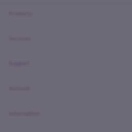
Buka
Footer Navigation
Products
Buka
Services
Buka
Support
Buka
Account
Buka
Information
Buka