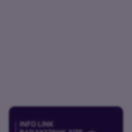
BADAK178HK.SITE -🪢 |
Northeast Asia OSS
Promotion Forum Official
Site | NEA OSS Promotion
Forum WG3
INFO LINK