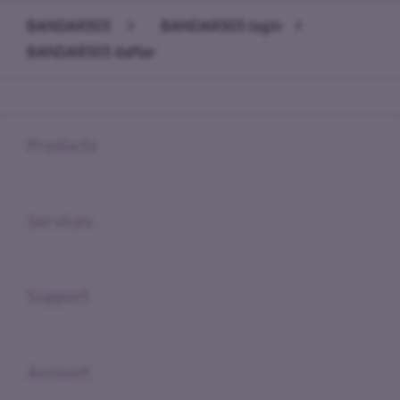
BANDAR303
>
BANDAR303 login
>
BANDAR303 daftar
Buka
Footer Navigation
Products
Buka
Services
Buka
Support
Buka
Account