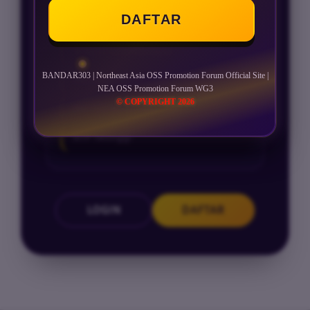
SPESIAL OFFER!
DAFTAR
BONUS NEW MEMBER
BANDAR303 | Northeast Asia OSS Promotion Forum Official Site |
Min Depo Rp. 10.000
NEA OSS Promotion Forum WG3
© COPYRIGHT 2026
Min WD Rp 25.000
RTP Tetinggi
LOGIN
DAFTAR
Layer Popup Close