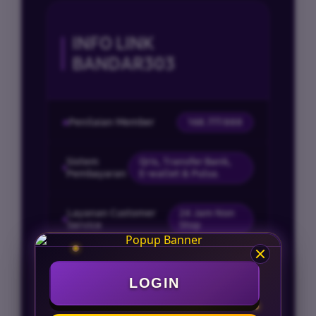
INFO LINK
BANDAR303
Penilaian Member
168.777.888
Sistem
Qris, Transfer Bank,
Pembayaran
E-wallet & Pulsa.
Layanan Customer
24 Jam Non
Service
Stop
Platform
Mobile Friendly
LOGIN