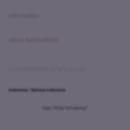
Buka
Information
Buka
About BANDAR303
© 2026 BANDAR303. All rights reserved.
Indonesia / Bahasa Indonesia
Ingin Tetap Terhubung?