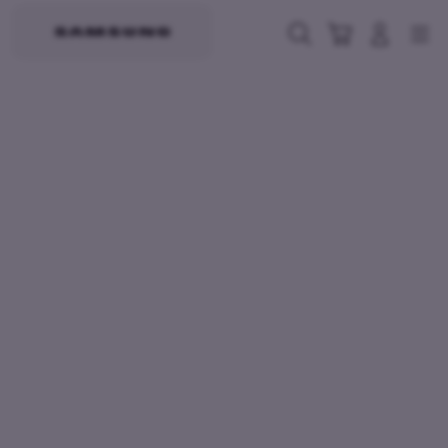
Skip
to
Cari
Troli
Login
Navigation
content