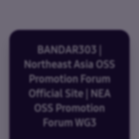
BANDAR303 |
Northeast Asia OSS
Promotion Forum
Official Site | NEA
OSS Promotion
Forum WG3