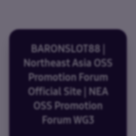
BARONSLOT88 |
Northeast Asia OSS
Promotion Forum
Official Site | NEA
OSS Promotion
Forum WG3