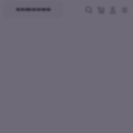
Skip
to
Cari
Troli
Login
Navigation
content