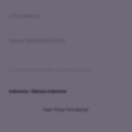
Buka
Information
Buka
About BARONSLOT88
© 2026 BARONSLOT88. All rights reserved.
Indonesia / Bahasa Indonesia
Ingin Tetap Terhubung?