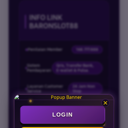
INFO LINK
BARONSLOT88
Penilaian Member
168.777.888
Sistem
Qris, Transfer Bank,
Pembayaran
E-wallet & Pulsa.
Layanan Customer
24 Jam Non
Service
Stop
Platform
Mobile Friendly
LOGIN