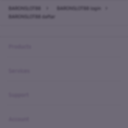
BARONSLOT88
>
BARONSLOT88 login
>
BARONSLOT88 daftar
Buka
Footer Navigation
Products
Buka
Services
Buka
Support
Buka
Account