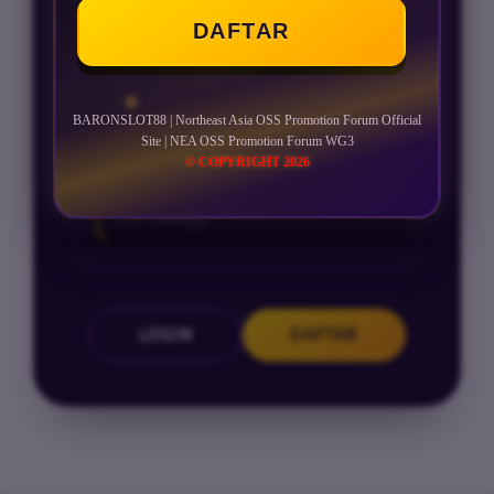
SPESIAL OFFER!
DAFTAR
BONUS NEW MEMBER
BARONSLOT88 | Northeast Asia OSS Promotion Forum Official
Min Depo Rp. 10.000
Site | NEA OSS Promotion Forum WG3
© COPYRIGHT 2026
Min WD Rp 25.000
RTP Tetinggi
LOGIN
DAFTAR
Layer Popup Close