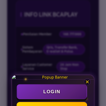
INFO LINK BCAPLAY
Penilaian Member
168.777.888
Sistem
Qris, Transfer Bank,
Pembayaran
E-wallet & Pulsa.
Layanan Customer
24 Jam Non
Service
Stop
Platform
Mobile Friendly
LOGIN
SPESIAL OFFER!