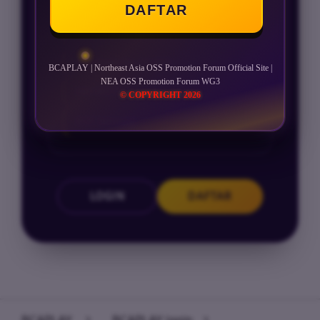
DAFTAR
BONUS NEW MEMBER
Min Depo Rp. 10.000
BCAPLAY | Northeast Asia OSS Promotion Forum Official Site |
NEA OSS Promotion Forum WG3
Min WD Rp 25.000
© COPYRIGHT 2026
RTP Tetinggi
LOGIN
DAFTAR
Layer Popup Close