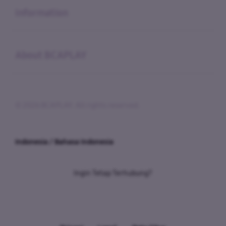
Information
Buka
About BCAPLAY
© 2026 BCAPLAY. All rights reserved.
Indonesia / Bahasa Indonesia
Ingin Tetap Terhubung?