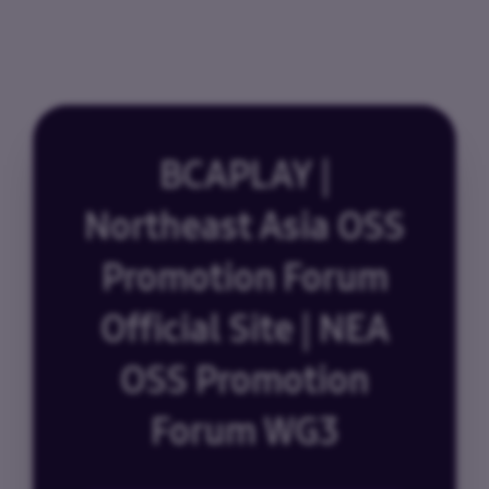
BCAPLAY |
Northeast Asia OSS
Promotion Forum
Official Site | NEA
OSS Promotion
Forum WG3