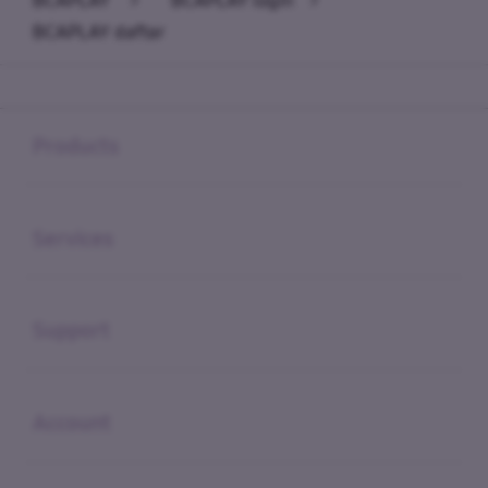
BCAPLAY
>
BCAPLAY login
>
BCAPLAY daftar
Buka
Footer Navigation
Products
Buka
Services
Buka
Support
Buka
Account
Buka