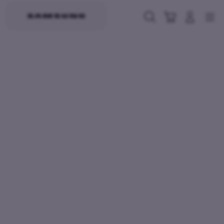
Skip
to
Cari
Troli
Login
Navigation
content