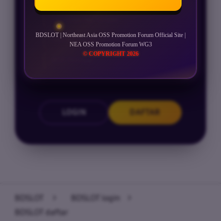
Min Depo Rp. 10.000
BDSLOT | Northeast Asia OSS Promotion Forum Official Site |
Min WD Rp 25.000
NEA OSS Promotion Forum WG3
© COPYRIGHT 2026
RTP Tetinggi
LOGIN
DAFTAR
Layer Popup Close
BDSLOT
>
BDSLOT login
>
BDSLOT daftar