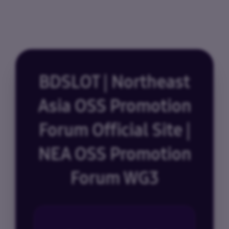
BDSLOT | Northeast
Asia OSS Promotion
Forum Official Site |
NEA OSS Promotion
Forum WG3