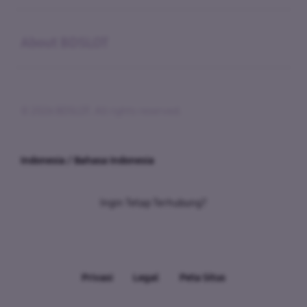
Buka
About BDSLOT
© 2026 BDSLOT. All rights reserved.
Indonesia / Bahasa Indonesia
Ingin Tetap Terhubung?
Privasi
Legal
Peta Situs