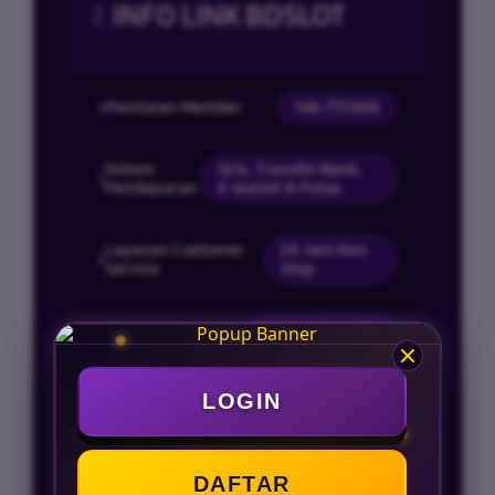
INFO LINK BDSLOT
Penilaian Member
168.777.888
Sistem
Qris, Transfer Bank,
Pembayaran
E-wallet & Pulsa.
Layanan Customer
24 Jam Non
Service
Stop
Platform
Mobile Friendly
LOGIN
SPESIAL OFFER!
DAFTAR
BONUS NEW MEMBER