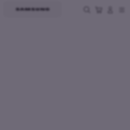
Skip
to
Cari
Troli
Login
Navigation
content