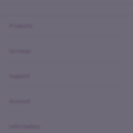
Buka
Footer Navigation
Products
Buka
Services
Buka
Support
Buka
Account
Buka
Information