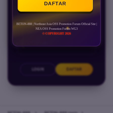
DAFTAR
BONUS NEW MEMBER
Min Depo Rp. 10.000
BETON-888 | Northeast Asia OSS Promotion Forum Official Site |
NEA OSS Promotion Forum WG3
Min WD Rp 25.000
© COPYRIGHT 2026
RTP Tetinggi
LOGIN
DAFTAR
Layer Popup Close