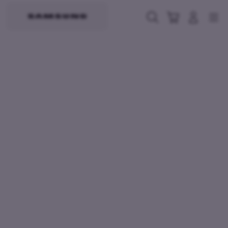
Skip
to
Cari
Troli
Login
Navigation
content