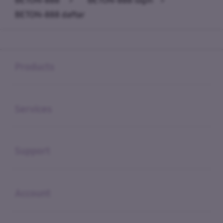
BETON-888
>
BETON-888 login
>
BETON-888 daftar
Buka
Footer Navigation
Products
Buka
Services
Buka
Support
Buka
Account
Buka