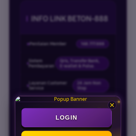
INFO LINK BETON-888
Penilaian Member
168.777.888
Sistem
Qris, Transfer Bank,
Pembayaran
E-wallet & Pulsa.
Layanan Customer
24 Jam Non
Service
Stop
Platform
Mobile Friendly
LOGIN
SPESIAL OFFER!