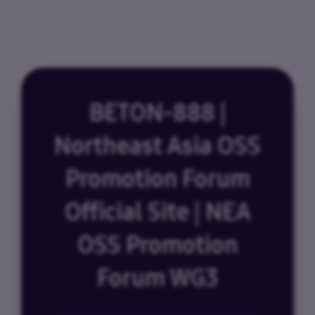
BETON-888 |
Northeast Asia OSS
Promotion Forum
Official Site | NEA
OSS Promotion
Forum WG3