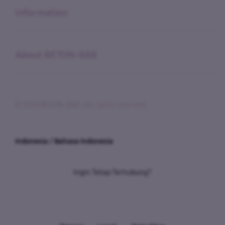
Information
Buka
About BETON-888
© 2026 BETON-888. All rights reserved.
Indonesia / Bahasa Indonesia
Ingin Tetap Terhubung?