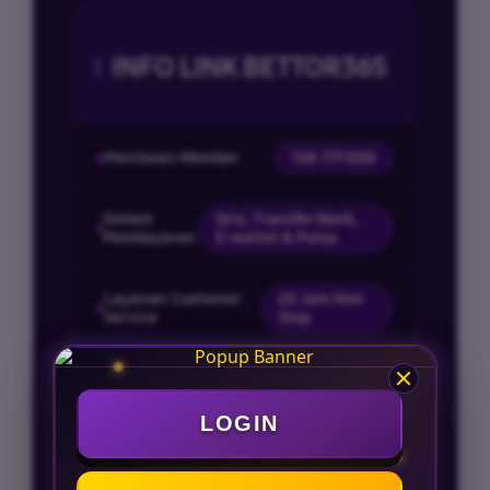
INFO LINK BETTOR365
Penilaian Member
168.777.888
Sistem
Qris, Transfer Bank,
Pembayaran
E-wallet & Pulsa.
Layanan Customer
24 Jam Non
Service
Stop
Platform
Mobile Friendly
LOGIN
SPESIAL OFFER!