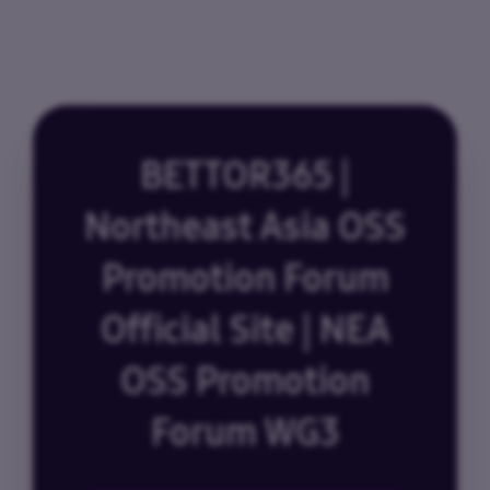
BETTOR365 |
Northeast Asia OSS
Promotion Forum
Official Site | NEA
OSS Promotion
Forum WG3