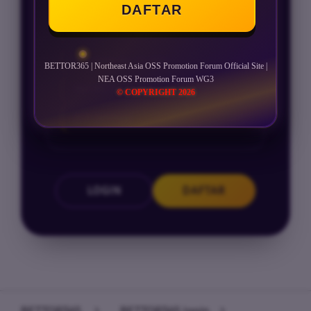
DAFTAR
BONUS NEW MEMBER
Min Depo Rp. 10.000
BETTOR365 | Northeast Asia OSS Promotion Forum Official Site |
NEA OSS Promotion Forum WG3
Min WD Rp 25.000
© COPYRIGHT 2026
RTP Tetinggi
LOGIN
DAFTAR
Layer Popup Close