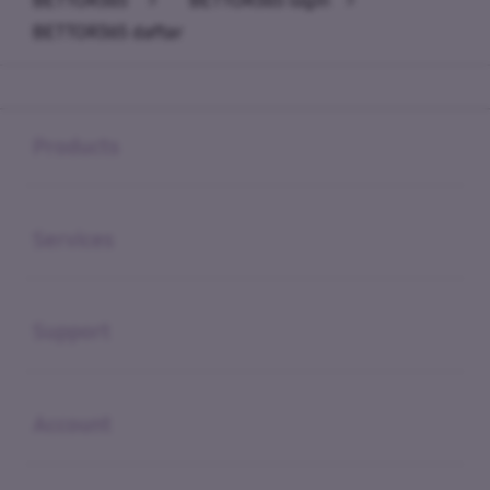
BETTOR365
>
BETTOR365 login
>
BETTOR365 daftar
Buka
Footer Navigation
Products
Buka
Services
Buka
Support
Buka
Account
Buka