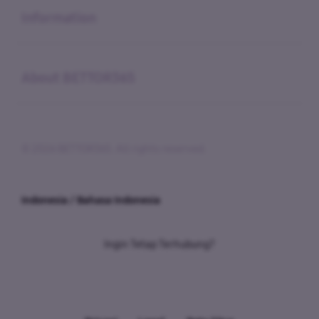
Information
Buka
About BETTOR365
© 2026 BETTOR365. All rights reserved.
Indonesia / Bahasa Indonesia
Ingin Tetap Terhubung?