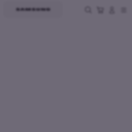
Skip
to
Cari
Troli
Login
Navigation
content