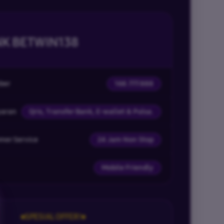
NK BETWIN138
ber
168.777.888
yaran
Qris, Transfer Bank, E-wallet & Pulsa.
mer Service
24 Jam Non Stop
Mobile Friendly
SPESIAL OFFER!