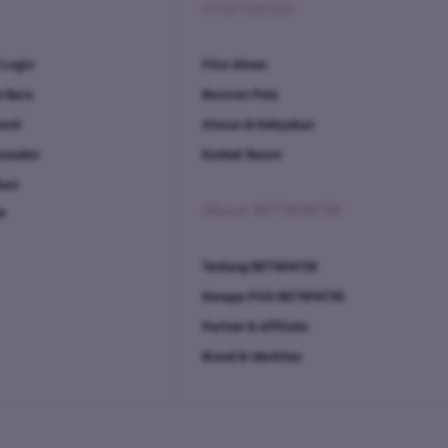
Information
 Login
Fitur Akses
n Baru
Bocoran Pola
ord
Aturan & Kebijakan
ansaksi
Kontak Resmi
kasi
About BETWIN138
P
Tentang BETWIN138
Kenapa Pilih BETWIN138
Partner & Affiliate
Brand & Identitas