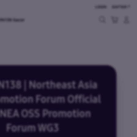
LOGIN
DAFTAR
Cari
Troli
Login/Sign-Up
IN138 Gacor
Cari
138 | Northeast Asia
motion Forum Official
| NEA OSS Promotion
Forum WG3