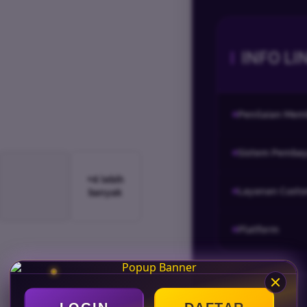
INFO LI
Penilaian Mem
Sistem Pemba
+4 lebih
Layanan Custo
banyak
Platform