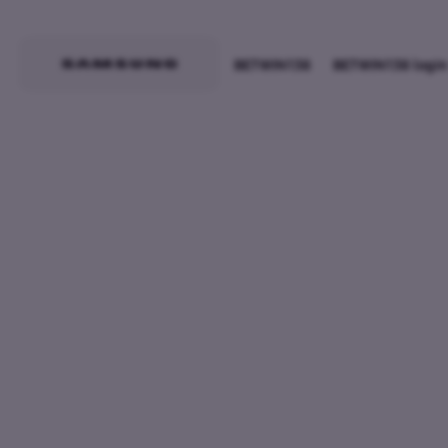
Skip
to
content
BETWIN138
BETWIN138 login