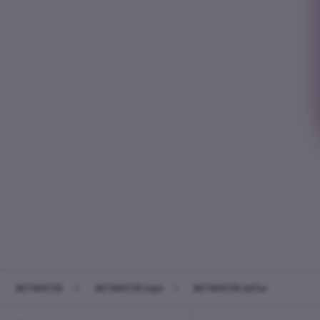
Layer Popup Close
BETWIN138
>
BETWIN138 login
>
BETWIN138 daftar
Footer Navigation