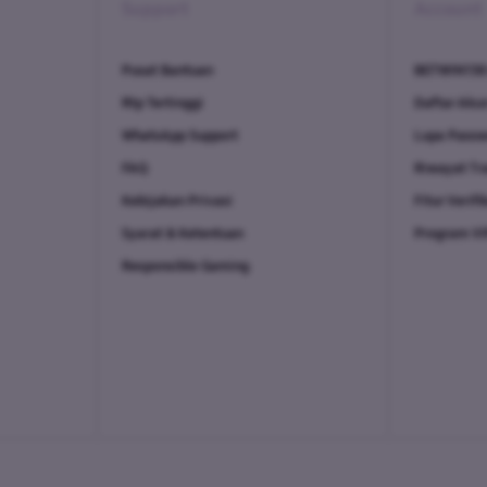
Support
Account
Pusat Bantuan
BETWIN138
Rtp Tertinggi
Daftar Aku
WhatsApp Support
Lupa Passw
FAQ
Riwayat Tr
Kebijakan Privasi
Fitur Verifi
Syarat & Ketentuan
Program VI
Responsible Gaming