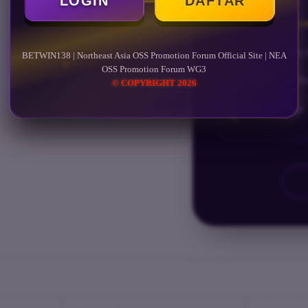
LOGIN
DAFTAR
BONUS NEW 
Min Depo Rp.
BETWIN138 | Northeast Asia OSS Promotion Forum Official Site | NEA
OSS Promotion Forum WG3
Min WD Rp 25
© COPYRIGHT 2026
RTP Tetinggi