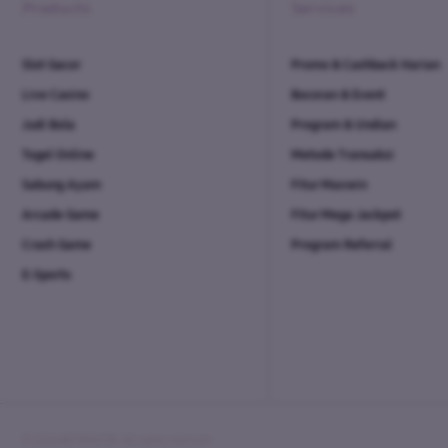
Products
Services
Slot Gacor
Promo & Cashback Harian
Live Casino
Bocoran & Event
Judi Bola
Program & Undian
Togel Online
Metode Transaksi
Sabung Ayam
Fitur Maxwin
Arcade Game
Fitur Mega Jackpot
Crash Game
Program Referral
E-Sports
© 2026 BETWIN138. All rights reserved.