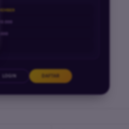
MEMBER
 10.000
.000
LOGIN
DAFTAR