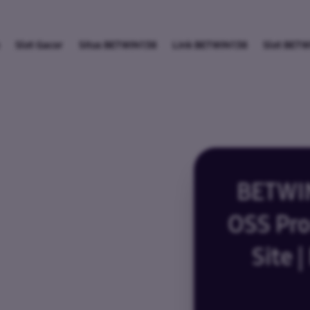
Slot Gacor
Situs BETWIN138
Link BETWIN138
Slot BETW
BETWIN
OSS Pro
Site 