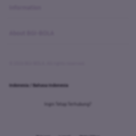
Information
Buka
About BGI-BOLA
© 2026 BGI-BOLA. All rights reserved.
Indonesia / Bahasa Indonesia
Ingin Tetap Terhubung?