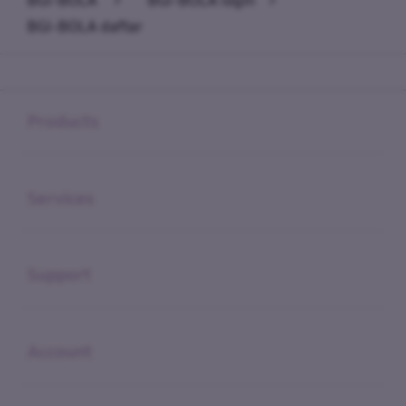
BGI-BOLA
>
BGI-BOLA login
>
BGI-BOLA daftar
Buka
Footer Navigation
Products
Buka
Services
Buka
Support
Buka
Account
Buka