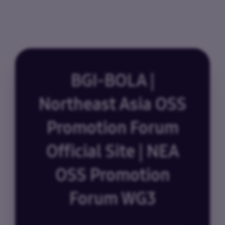
BGI-BOLA |
Northeast Asia OSS
Promotion Forum
Official Site | NEA
OSS Promotion
Forum WG3