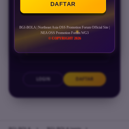
DAFTAR
BONUS NEW MEMBER
Min Depo Rp. 10.000
BGI-BOLA | Northeast Asia OSS Promotion Forum Official Site |
NEA OSS Promotion Forum WG3
Min WD Rp 25.000
© COPYRIGHT 2026
RTP Tetinggi
LOGIN
DAFTAR
Layer Popup Close