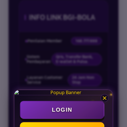
INFO LINK BGI-BOLA
Penilaian Member
168.777.888
Sistem
Qris, Transfer Bank,
Pembayaran
E-wallet & Pulsa.
Layanan Customer
24 Jam Non
Service
Stop
Platform
Mobile Friendly
LOGIN
SPESIAL OFFER!