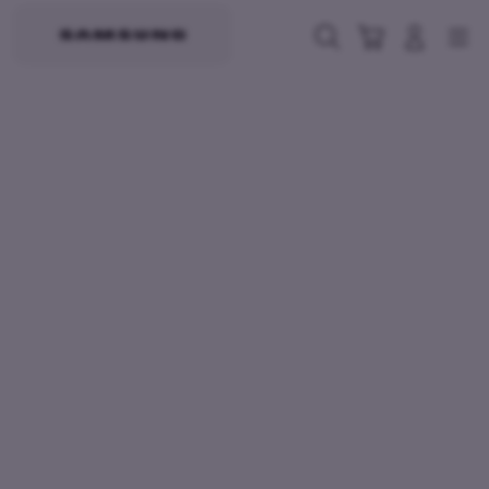
Skip
to
Cari
Troli
Login
Navigation
content