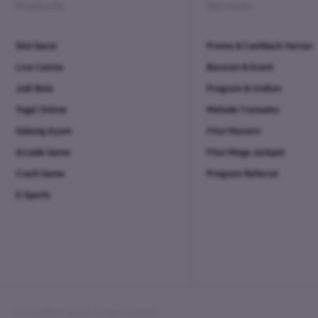
Products
Services
Slot Gacor
Promo & Cashback Harian
Live Casino
Bocoran & Event
Judi Bola
Program & Undian
Togel Online
Metode Transaksi
Sabung Ayam
Fitur Maxwin
Arcade Game
Fitur Mega Jackpot
Crash Game
Program Referral
E-Sports
© 2026 BOLA-GACOR. All rights reserved.