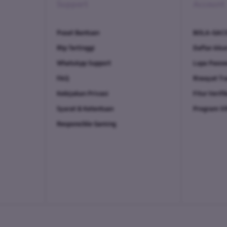
Support
Account
Pusat Bantuan
BOLA-GACO
Rtp Tertinggi
Daftar Aku
WhatsApp Support
Lupa Passw
FAQ
Riwayat Tr
Kebijakan Privasi
Fitur Verifi
Syarat & Ketentuan
Program VI
Responsible Gaming