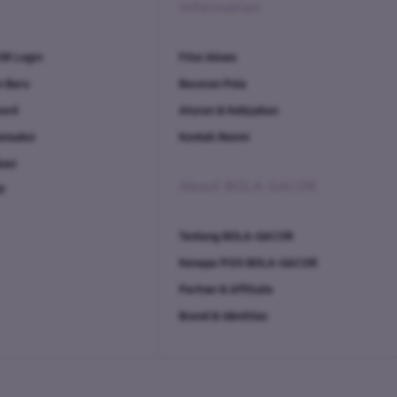
Information
R Login
Fitur Akses
n Baru
Bocoran Pola
ord
Aturan & Kebijakan
ansaksi
Kontak Resmi
kasi
About BOLA-GACOR
P
Tentang BOLA-GACOR
Kenapa Pilih BOLA-GACOR
Partner & Affiliate
Brand & Identitas