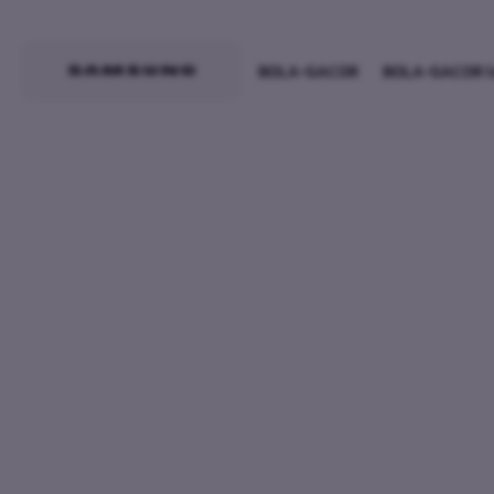
Skip
to
content
BOLA-GACOR
BOLA-GACOR l