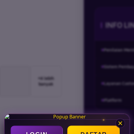
INFO L
Penilaian Mem
Sistem Pemba
+4 lebih
Layanan Custo
banyak
Platform