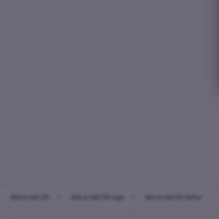
Layer Popup Close
BOLA-GACOR
>
BOLA-GACOR login
>
BOLA-GACOR daftar
Footer Navigation