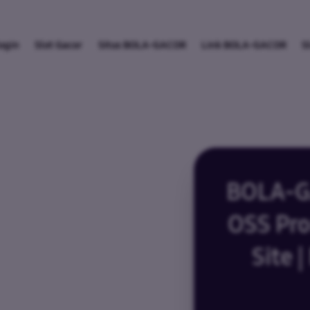
ogin
Slot Gacor
Situs BOLA-GACOR
Link BOLA-GACOR
S
BOLA-GA
OSS Pro
Site 