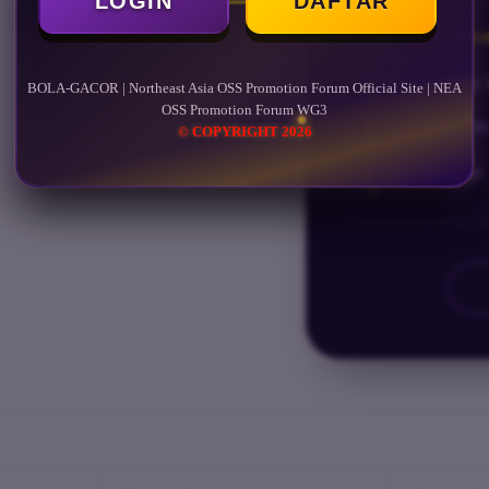
LOGIN
DAFTAR
BONUS NEW 
Min Depo Rp.
BOLA-GACOR | Northeast Asia OSS Promotion Forum Official Site | NEA
OSS Promotion Forum WG3
Min WD Rp 25
© COPYRIGHT 2026
RTP Tetinggi