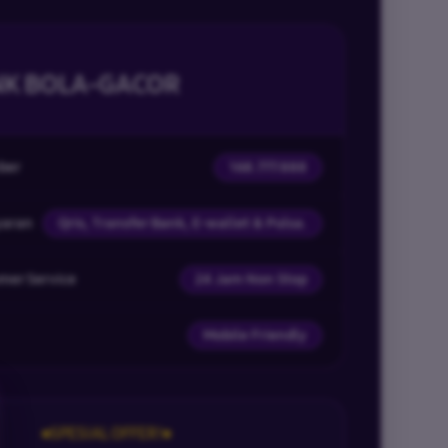
INK BOLA-GACOR
ber
168.777.888
yaran
Qris, Transfer Bank, E-wallet & Pulsa.
mer Service
24 Jam Non Stop
Mobile Friendly
SPESIAL OFFER!