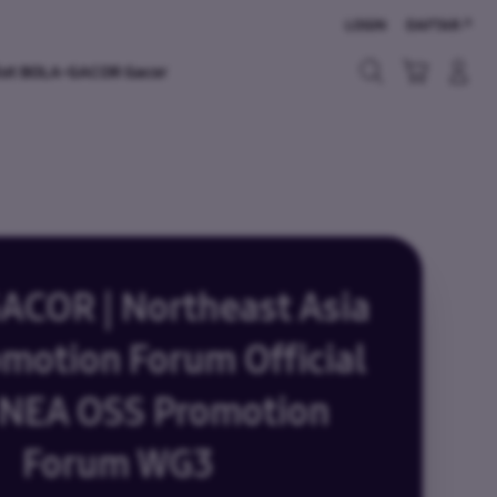
LOGIN
DAFTAR
Cari
Troli
Login/Sign-Up
lot BOLA-GACOR Gacor
Cari
COR | Northeast Asia
motion Forum Official
| NEA OSS Promotion
Forum WG3