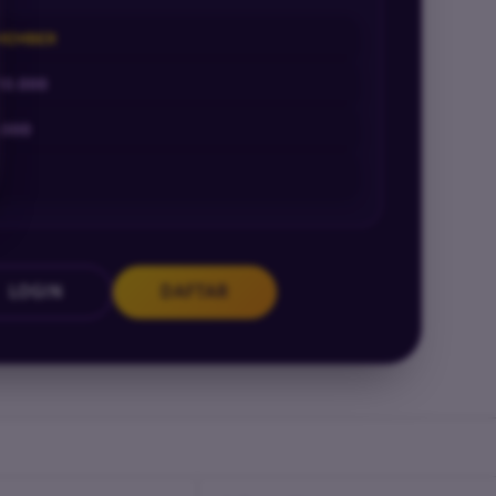
MEMBER
 10.000
.000
LOGIN
DAFTAR