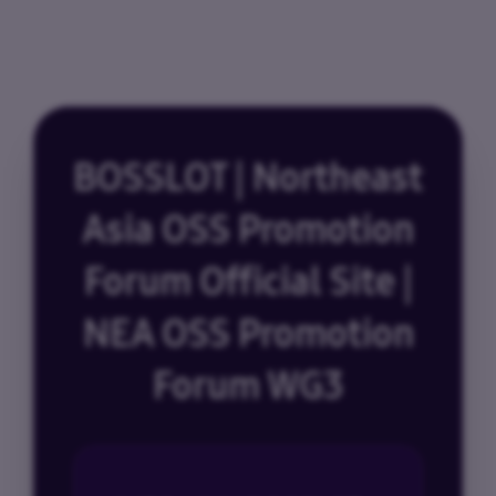
BOSSLOT | Northeast
Asia OSS Promotion
Forum Official Site |
NEA OSS Promotion
Forum WG3