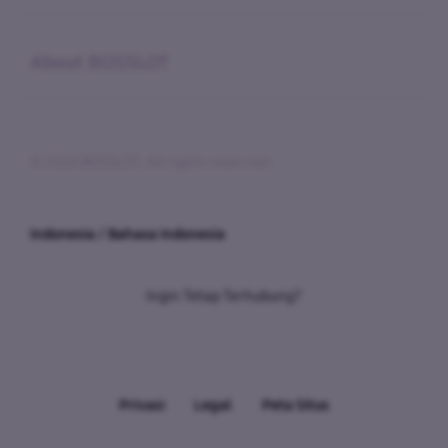
Buka
About BOSSLOT
© 2026 BOSSLOT. All rights reserved.
Indonesia / Bahasa Indonesia
Ingin Tetap Terhubung?
Privasi
Legal
Peta Situs