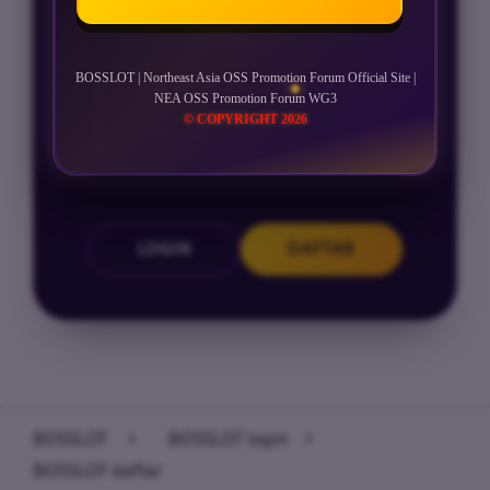
Min Depo Rp. 10.000
BOSSLOT | Northeast Asia OSS Promotion Forum Official Site |
Min WD Rp 25.000
NEA OSS Promotion Forum WG3
© COPYRIGHT 2026
RTP Tetinggi
LOGIN
DAFTAR
Layer Popup Close
BOSSLOT
>
BOSSLOT login
>
BOSSLOT daftar