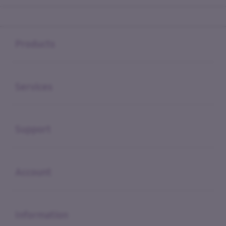
Buka
Footer Navigation
Products
Buka
Services
Buka
Support
Buka
Account
Buka
Information