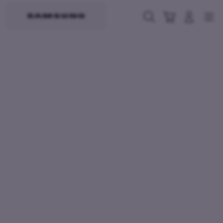
Skip
to
Cari
Troli
Login
Navigation
content