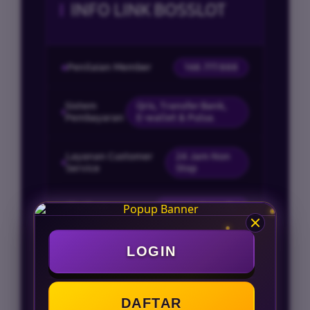
INFO LINK BOSSLOT
Penilaian Member
168.777.888
Sistem
Qris, Transfer Bank,
Pembayaran
E-wallet & Pulsa.
Layanan Customer
24 Jam Non
Service
Stop
Platform
Mobile Friendly
LOGIN
SPESIAL OFFER!
DAFTAR
BONUS NEW MEMBER