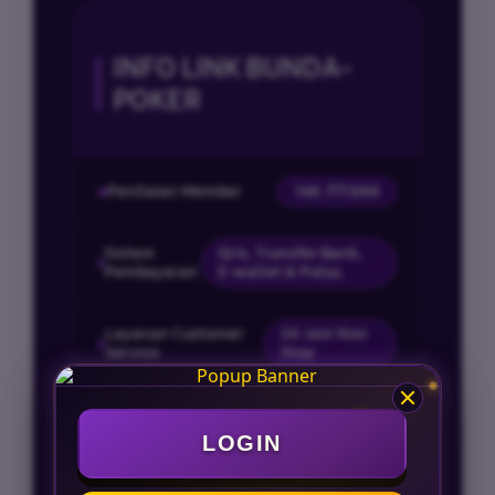
INFO LINK BUNDA-
POKER
Penilaian Member
168.777.888
Sistem
Qris, Transfer Bank,
Pembayaran
E-wallet & Pulsa.
Layanan Customer
24 Jam Non
Service
Stop
Platform
Mobile Friendly
LOGIN