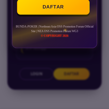
SPESIAL OFFER!
DAFTAR
BONUS NEW MEMBER
BUNDA-POKER | Northeast Asia OSS Promotion Forum Official
Min Depo Rp. 10.000
Site | NEA OSS Promotion Forum WG3
© COPYRIGHT 2026
Min WD Rp 25.000
RTP Tetinggi
LOGIN
DAFTAR
Layer Popup Close