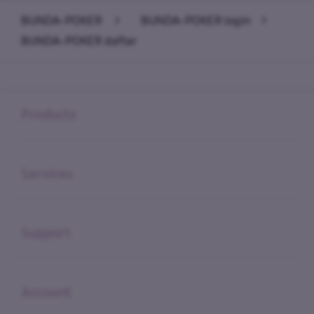
BUNDA-POKER
>
BUNDA-POKER login
>
BUNDA-POKER daftar
Buka
Footer Navigation
Products
Buka
Services
Buka
Support
Buka
Account