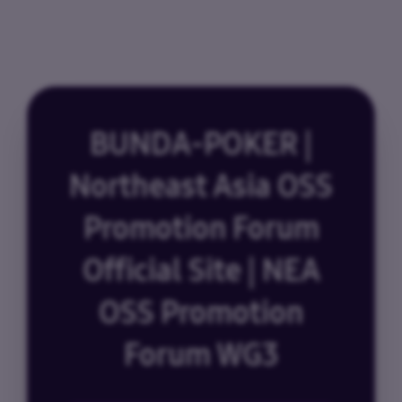
BUNDA-POKER |
Northeast Asia OSS
Promotion Forum
Official Site | NEA
OSS Promotion
Forum WG3