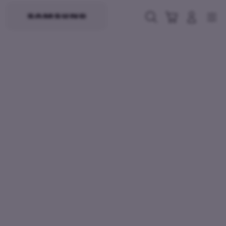
Skip
to
Cari
Troli
Login
Navigation
content