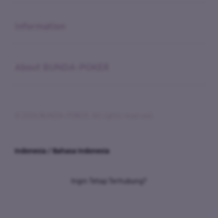
Buka
Information
Buka
About BUNDA-POKER
© 2026 BUNDA-POKER. All rights reserved.
Indonesia / Bahasa Indonesia
Ingin Tetap Terhubung?