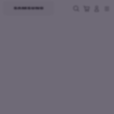
Skip
to
Cari
Troli
Login
Navigation
content