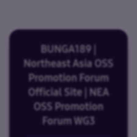
BUNGA189 |
Northeast Asia OSS
Promotion Forum
Official Site | NEA
OSS Promotion
Forum WG3