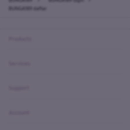
BUNGA189
>
BUNGA189 login
>
BUNGA189 daftar
Buka
Footer Navigation
Products
Buka
Services
Buka
Support
Buka
Account
Buka