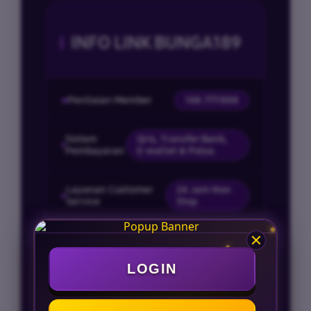
INFO LINK BUNGA189
Penilaian Member
168.777.888
Sistem
Qris, Transfer Bank,
Pembayaran
E-wallet & Pulsa.
Layanan Customer
24 Jam Non
Service
Stop
Platform
Mobile Friendly
LOGIN
SPESIAL OFFER!