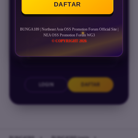
DAFTAR
BONUS NEW MEMBER
Min Depo Rp. 10.000
BUNGA189 | Northeast Asia OSS Promotion Forum Official Site |
NEA OSS Promotion Forum WG3
Min WD Rp 25.000
© COPYRIGHT 2026
RTP Tetinggi
LOGIN
DAFTAR
Layer Popup Close