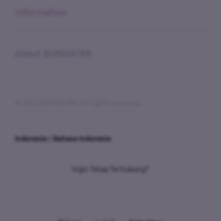
Information
Buka
About BUNGA189
© 2026 BUNGA189. All rights reserved.
Indonesia / Bahasa Indonesia
Ingin Tetap Terhubung?