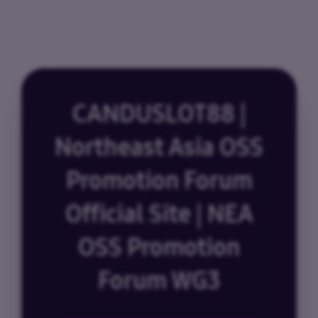
CANDUSLOT88 |
Northeast Asia OSS
Promotion Forum
Official Site | NEA
OSS Promotion
Forum WG3