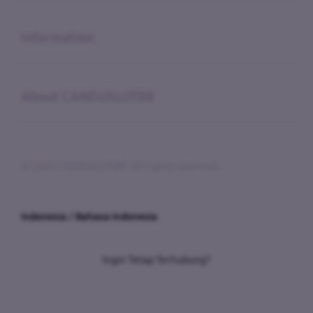
Buka
Information
Buka
About CANDUSLOT88
© 2026 CANDUSLOT88. All rights reserved.
Indonesia / Bahasa Indonesia
Ingin Tetap Terhubung?