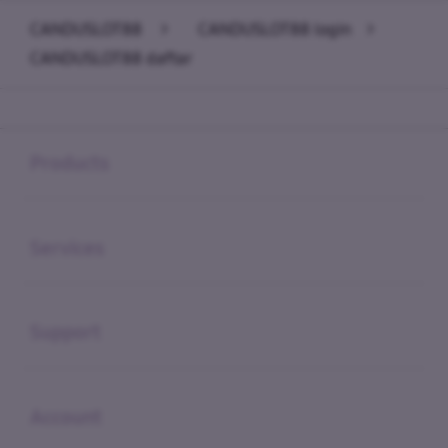
CANDUSLOT88
>
CANDUSLOT88 login
>
CANDUSLOT88 daftar
Buka
Footer Navigation
Products
Buka
Services
Buka
Support
Buka
Account