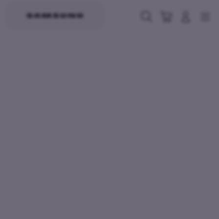
Skip
to
Cari
Troli
Login
Navigation
content