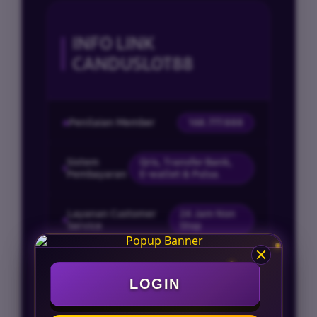
INFO LINK
CANDUSLOT88
Penilaian Member
168.777.888
Sistem
Qris, Transfer Bank,
Pembayaran
E-wallet & Pulsa.
Layanan Customer
24 Jam Non
Service
Stop
Platform
Mobile Friendly
LOGIN