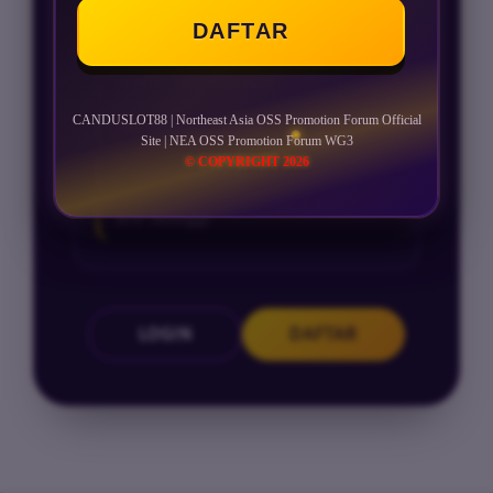
SPESIAL OFFER!
DAFTAR
BONUS NEW MEMBER
CANDUSLOT88 | Northeast Asia OSS Promotion Forum Official
Min Depo Rp. 10.000
Site | NEA OSS Promotion Forum WG3
© COPYRIGHT 2026
Min WD Rp 25.000
RTP Tetinggi
LOGIN
DAFTAR
Layer Popup Close