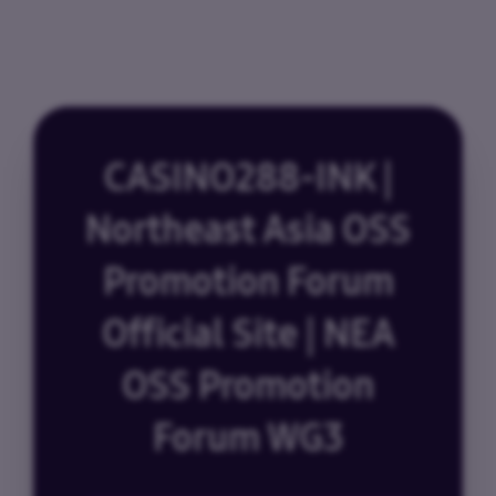
CASINO288-INK |
Northeast Asia OSS
Promotion Forum
Official Site | NEA
OSS Promotion
Forum WG3