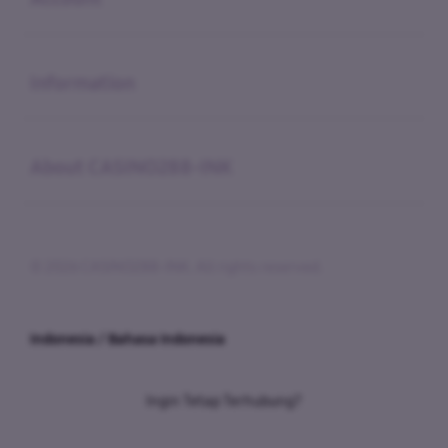
Buka
Information
Buka
About CASINO288-INK
© 2026 CASINO288-INK. All rights reserved.
Indonesia / Bahasa Indonesia
Ingin Tetap Terhubung?