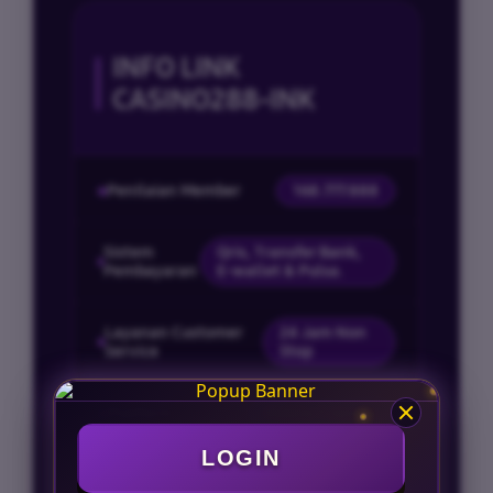
INFO LINK
CASINO288-INK
Penilaian Member
168.777.888
Sistem
Qris, Transfer Bank,
Pembayaran
E-wallet & Pulsa.
Layanan Customer
24 Jam Non
Service
Stop
Platform
Mobile Friendly
LOGIN