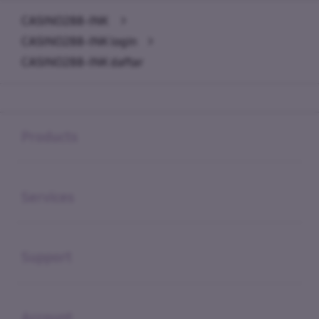
CASINO288-INK
>
CASINO288-INK login
>
CASINO288-INK daftar
Buka
Footer Navigation
Products
Buka
Services
Buka
Support
Buka
Account