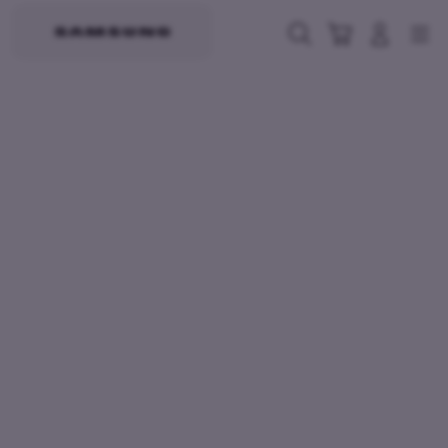
Skip
to
Cari
Troli
Login
Navigation
content