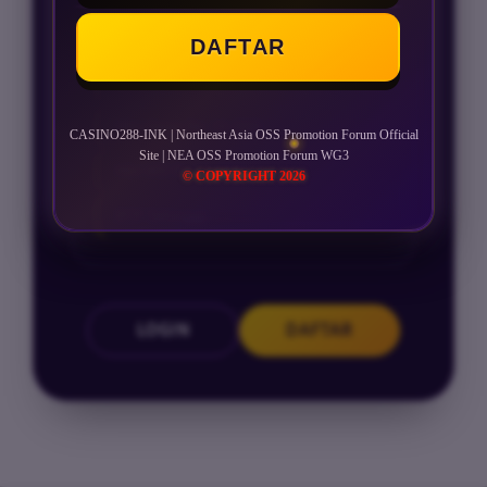
SPESIAL OFFER!
DAFTAR
BONUS NEW MEMBER
Min Depo Rp. 10.000
CASINO288-INK | Northeast Asia OSS Promotion Forum Official
Site | NEA OSS Promotion Forum WG3
Min WD Rp 25.000
© COPYRIGHT 2026
RTP Tetinggi
LOGIN
DAFTAR
Layer Popup Close