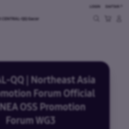
LOGIN
DAFTAR
Cari
Troli
Login/Sign-Up
t CENTRAL-QQ Gacor
Cari
-QQ | Northeast Asia
motion Forum Official
| NEA OSS Promotion
Forum WG3