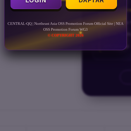
LOGIN
DAFTAR
BONUS NEW 
Min Depo Rp.
CENTRAL-QQ | Northeast Asia OSS Promotion Forum Official Site | NEA
OSS Promotion Forum WG3
Min WD Rp 25
© COPYRIGHT 2026
RTP Tetinggi