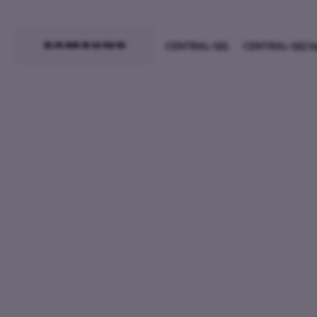
Skip
to
content
CENTRAL-QQ
CENTRAL-QQ lo