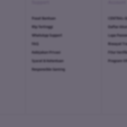
Support
Account
Pusat Bantuan
CENTRAL-Q
Rtp Tertinggi
Daftar Aku
WhatsApp Support
Lupa Passw
FAQ
Riwayat Tr
Kebijakan Privasi
Fitur Verifi
Syarat & Ketentuan
Program VI
Responsible Gaming