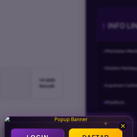
INFO LI
Penilaian Mem
Sistem Pemba
+4 lebih
Layanan Custo
banyak
Platform