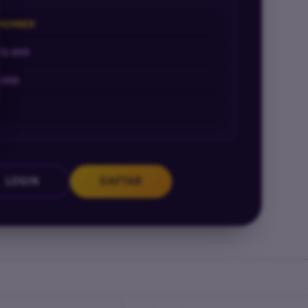
MEMBER
 10.000
.000
LOGIN
DAFTAR