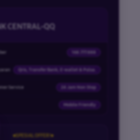
NK CENTRAL-QQ
ber
168.777.888
yaran
Qris, Transfer Bank, E-wallet & Pulsa.
mer Service
24 Jam Non Stop
Mobile Friendly
SPESIAL OFFER!