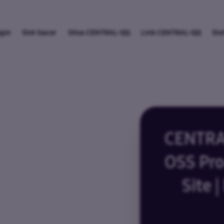
gin
Slot Gacor
Situs CENTRAL-QQ
Link CENTRAL-QQ
Slo
CENTRAL
OSS Pro
Site 