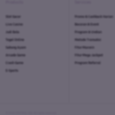
Products
Services
Slot Gacor
Promo & Cashback Harian
Live Casino
Bocoran & Event
Judi Bola
Program & Undian
Togel Online
Metode Transaksi
Sabung Ayam
Fitur Maxwin
Arcade Game
Fitur Mega Jackpot
Crash Game
Program Referral
E-Sports
© 2026 CENTRAL-QQ. All rights reserved.