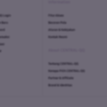
Information
Q Login
Fitur Akses
n Baru
Bocoran Pola
ord
Aturan & Kebijakan
ansaksi
Kontak Resmi
kasi
About CENTRAL-QQ
P
Tentang CENTRAL-QQ
Kenapa Pilih CENTRAL-QQ
Partner & Affiliate
Brand & Identitas