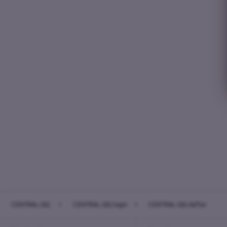
Layer Popup Close
CENTRAL-QQ
>
CENTRAL-QQ login
>
CENTRAL-QQ daftar
Footer Navigation