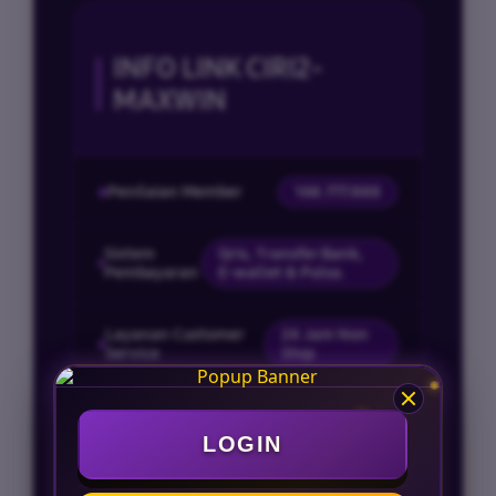
INFO LINK CIRI2-
MAXWIN
Penilaian Member
168.777.888
Sistem
Qris, Transfer Bank,
Pembayaran
E-wallet & Pulsa.
Layanan Customer
24 Jam Non
Service
Stop
Platform
Mobile Friendly
LOGIN