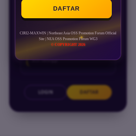
SPESIAL OFFER!
DAFTAR
BONUS NEW MEMBER
CIRI2-MAXWIN | Northeast Asia OSS Promotion Forum Official
Min Depo Rp. 10.000
Site | NEA OSS Promotion Forum WG3
© COPYRIGHT 2026
Min WD Rp 25.000
RTP Tetinggi
LOGIN
DAFTAR
Layer Popup Close