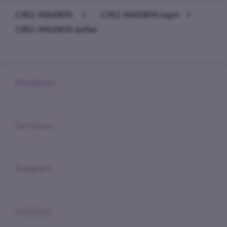
CIRI2-MAXWIN
>
CIRI2-MAXWIN login
>
CIRI2-MAXWIN daftar
Buka
Footer Navigation
Products
Buka
Services
Buka
Support
Buka
Account