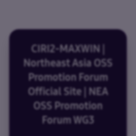
CIRI2-MAXWIN |
Northeast Asia OSS
Promotion Forum
Official Site | NEA
OSS Promotion
Forum WG3