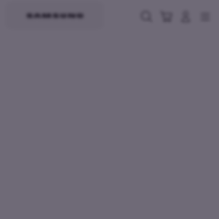
Skip
to
Cari
Troli
Login
Navigation
content