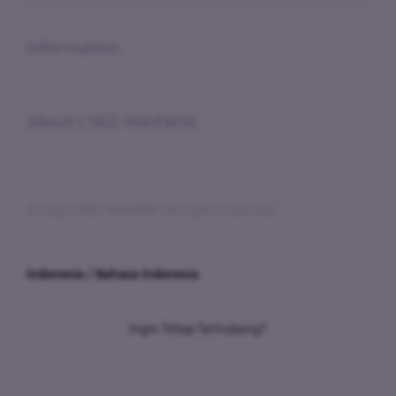
Buka
Information
Buka
About CIRI2-MAXWIN
© 2026 CIRI2-MAXWIN. All rights reserved.
Indonesia / Bahasa Indonesia
Ingin Tetap Terhubung?