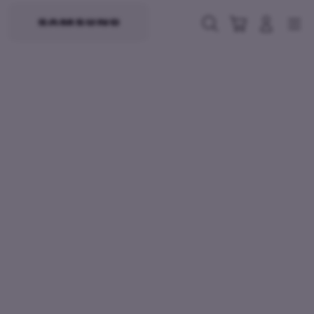
Skip
to
Cari
Troli
Login
Navigation
content