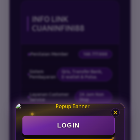
INFO LINK
CUANINFINI88
Penilaian Member
168.777.888
Sistem
Qris, Transfer Bank,
Pembayaran
E-wallet & Pulsa.
Layanan Customer
24 Jam Non
Service
Stop
Platform
Mobile Friendly
LOGIN