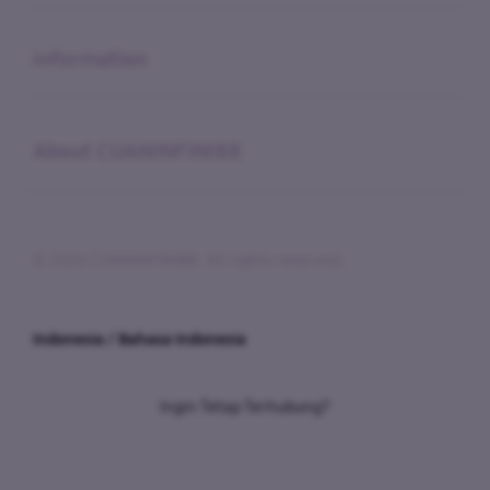
Buka
Information
Buka
About CUANINFINI88
© 2026 CUANINFINI88. All rights reserved.
Indonesia / Bahasa Indonesia
Ingin Tetap Terhubung?