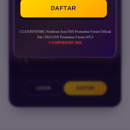
SPESIAL OFFER!
DAFTAR
BONUS NEW MEMBER
CUANINFINI88 | Northeast Asia OSS Promotion Forum Official
Min Depo Rp. 10.000
Site | NEA OSS Promotion Forum WG3
© COPYRIGHT 2026
Min WD Rp 25.000
RTP Tetinggi
LOGIN
DAFTAR
Layer Popup Close