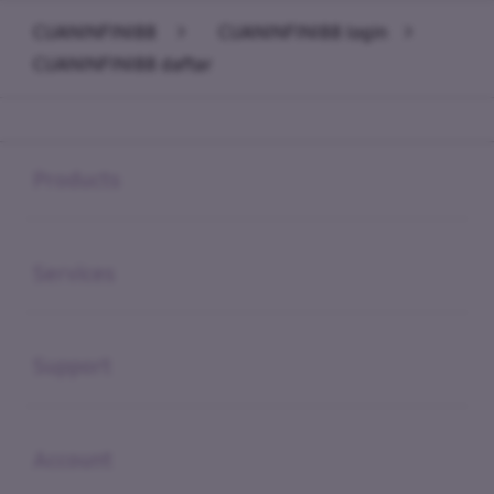
CUANINFINI88
>
CUANINFINI88 login
>
CUANINFINI88 daftar
Buka
Footer Navigation
Products
Buka
Services
Buka
Support
Buka
Account