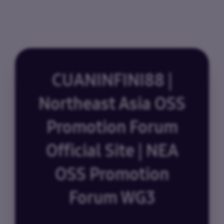
CUANINFINI88 |
Northeast Asia OSS
Promotion Forum
Official Site | NEA
OSS Promotion
Forum WG3