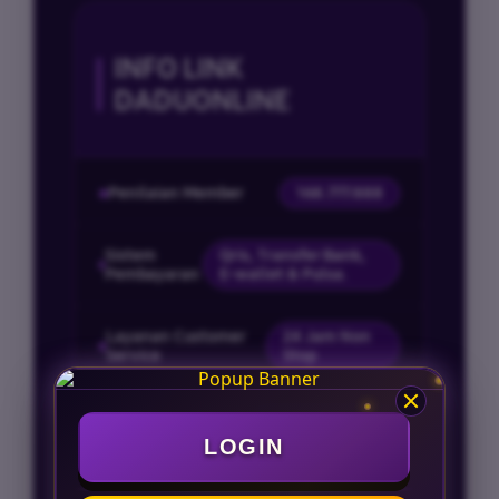
INFO LINK
DADUONLINE
Penilaian Member
168.777.888
Sistem
Qris, Transfer Bank,
Pembayaran
E-wallet & Pulsa.
Layanan Customer
24 Jam Non
Service
Stop
Platform
Mobile Friendly
LOGIN