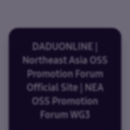
DADUONLINE |
Northeast Asia OSS
Promotion Forum
Official Site | NEA
OSS Promotion
Forum WG3