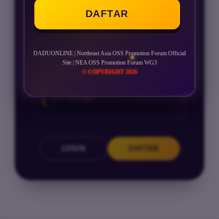
SPESIAL OFFER!
DAFTAR
BONUS NEW MEMBER
DADUONLINE | Northeast Asia OSS Promotion Forum Official
Min Depo Rp. 10.000
Site | NEA OSS Promotion Forum WG3
© COPYRIGHT 2026
Min WD Rp 25.000
RTP Tetinggi
LOGIN
DAFTAR
Layer Popup Close