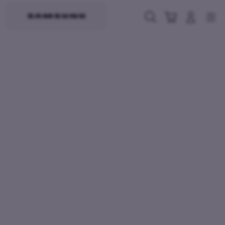
Skip
to
Cari
Troli
Login
Navigation
content