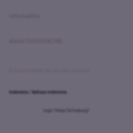
Buka
Information
Buka
About DADUONLINE
© 2026 DADUONLINE. All rights reserved.
Indonesia / Bahasa Indonesia
Ingin Tetap Terhubung?