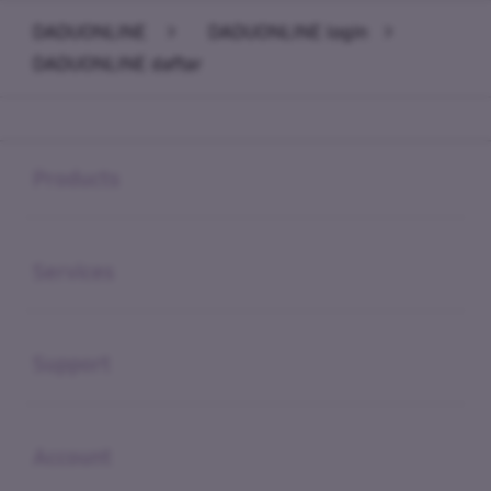
DADUONLINE
>
DADUONLINE login
>
DADUONLINE daftar
Buka
Footer Navigation
Products
Buka
Services
Buka
Support
Buka
Account