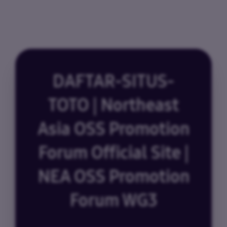
DAFTAR-SITUS-
TOTO | Northeast
Asia OSS Promotion
Forum Official Site |
NEA OSS Promotion
Forum WG3