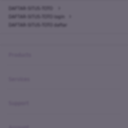
DAFTAR-SITUS-TOTO
>
DAFTAR-SITUS-TOTO login
>
DAFTAR-SITUS-TOTO daftar
Buka
Footer Navigation
Products
Buka
Services
Buka
Support
Buka
Account