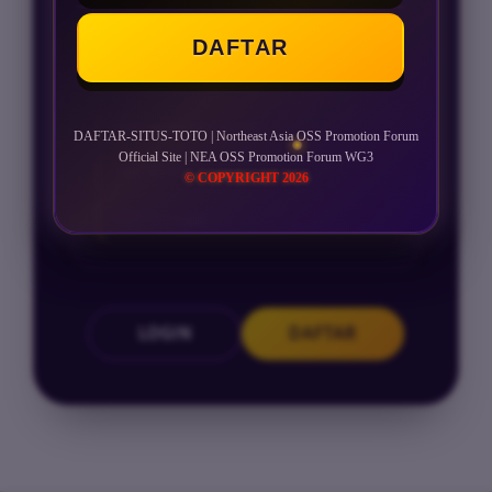
SPESIAL OFFER!
DAFTAR
BONUS NEW MEMBER
Min Depo Rp. 10.000
DAFTAR-SITUS-TOTO | Northeast Asia OSS Promotion Forum
Official Site | NEA OSS Promotion Forum WG3
Min WD Rp 25.000
© COPYRIGHT 2026
RTP Tetinggi
LOGIN
DAFTAR
Layer Popup Close