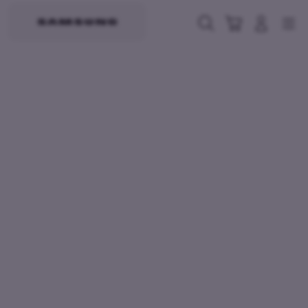
Skip
to
Cari
Troli
Login
Navigation
content