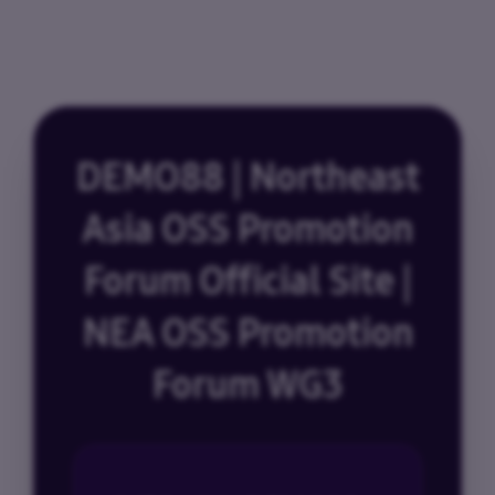
DEMO88 | Northeast
Asia OSS Promotion
Forum Official Site |
NEA OSS Promotion
Forum WG3