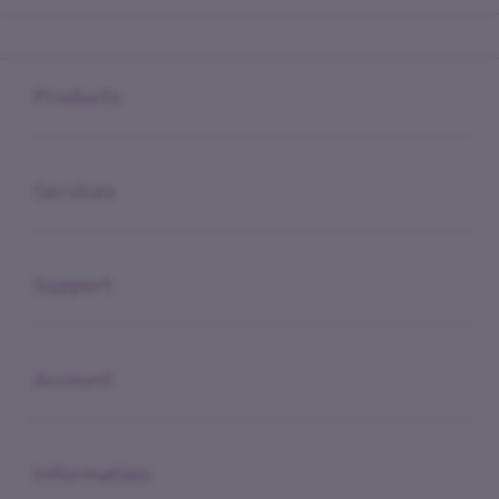
Buka
Footer Navigation
Products
Buka
Services
Buka
Support
Buka
Account
Buka
Information