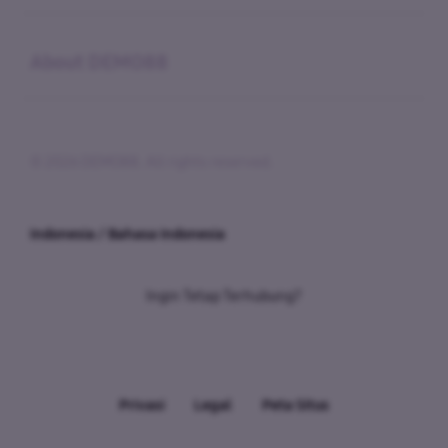
Buka
About DEMO88
© 2026 DEMO88. All rights reserved.
Indonesia / Bahasa Indonesia
Ingin Tetap Terhubung?
Privasi
Legal
Peta Situs