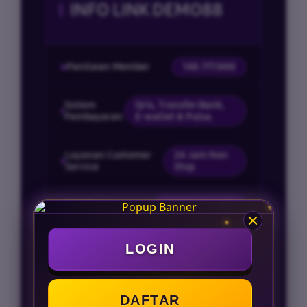
INFO LINK DEMO88
Penilaian Member
168.777.888
Sistem
Qris, Transfer Bank,
Pembayaran
E-wallet & Pulsa.
Layanan Customer
24 Jam Non
Service
Stop
Platform
Mobile Friendly
LOGIN
SPESIAL OFFER!
DAFTAR
BONUS NEW MEMBER