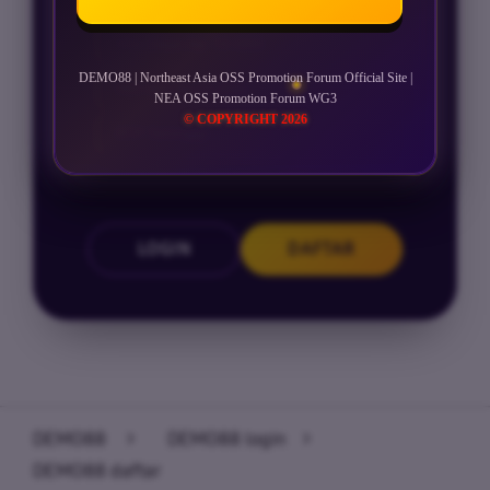
Min Depo Rp. 10.000
DEMO88 | Northeast Asia OSS Promotion Forum Official Site |
Min WD Rp 25.000
NEA OSS Promotion Forum WG3
© COPYRIGHT 2026
RTP Tetinggi
LOGIN
DAFTAR
Layer Popup Close
DEMO88
>
DEMO88 login
>
DEMO88 daftar