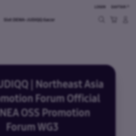
LOGIN
DAFTAR
Cari
Troli
Login/Sign-Up
Slot DEWA-JUDIQQ Gacor
Cari
DIQQ | Northeast Asia
motion Forum Official
| NEA OSS Promotion
Forum WG3