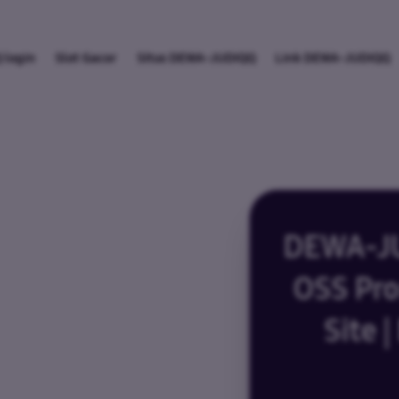
 login
Slot Gacor
Situs DEWA-JUDIQQ
Link DEWA-JUDIQQ
DEWA-JU
OSS Pro
Site 