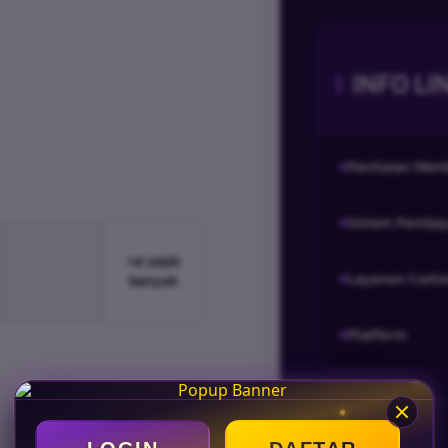
INFO L
Penilaian Mem
Sistem Pemba
+4 lebih
Layanan Custo
banyak
Platform