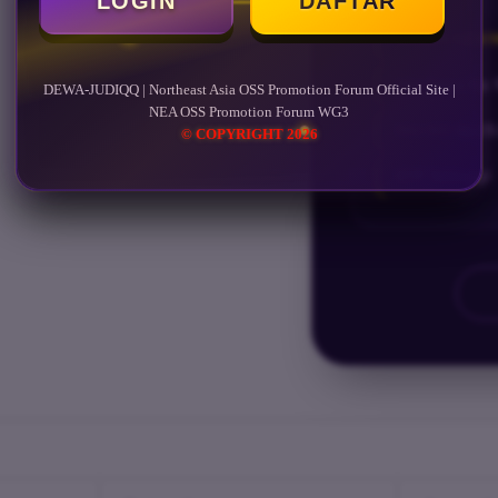
LOGIN
DAFTAR
BONUS NEW 
Min Depo Rp.
DEWA-JUDIQQ | Northeast Asia OSS Promotion Forum Official Site |
NEA OSS Promotion Forum WG3
Min WD Rp 25
© COPYRIGHT 2026
RTP Tetinggi