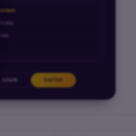
MEMBER
 10.000
.000
LOGIN
DAFTAR