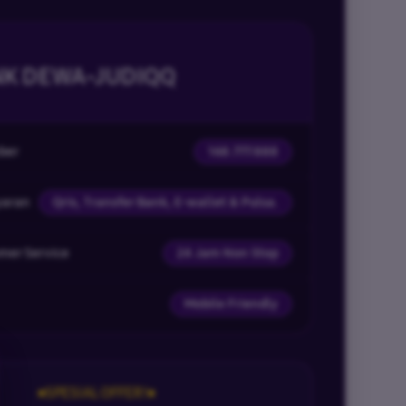
INK DEWA-JUDIQQ
ber
168.777.888
yaran
Qris, Transfer Bank, E-wallet & Pulsa.
mer Service
24 Jam Non Stop
Mobile Friendly
SPESIAL OFFER!