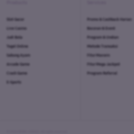
Products
Services
Slot Gacor
Promo & Cashback Harian
Live Casino
Bocoran & Event
Judi Bola
Program & Undian
Togel Online
Metode Transaksi
Sabung Ayam
Fitur Maxwin
Arcade Game
Fitur Mega Jackpot
Crash Game
Program Referral
E-Sports
© 2026 DEWA-JUDIQQ. All rights reserved.