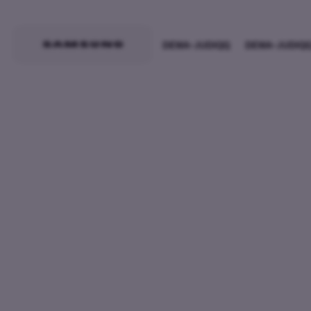
Skip
to
content
DEWA-JUDIQQ
DEWA-JUDIQQ