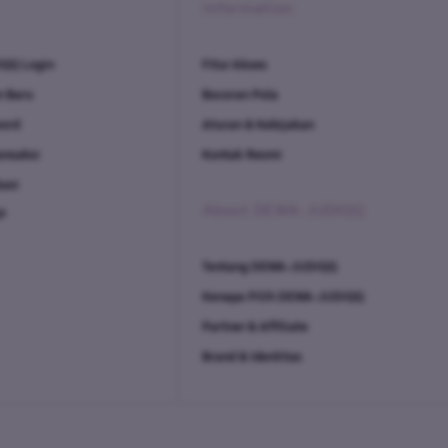
Information
QQ Login
Fitur Akses
n Baru
Bocoran Pola
ord
Aturan & Kebijakan
ansaksi
Kontak Resmi
kasi
About DEWA-JUDIQQ
P
Tentang DEWA-JUDIQQ
Kenapa Pilih DEWA-JUDIQQ
Partner & Affiliate
Brand & Identitas