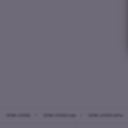
Layer Popup Close
DEWA-JUDIQQ
>
DEWA-JUDIQQ login
>
DEWA-JUDIQQ daftar
Footer Navigation