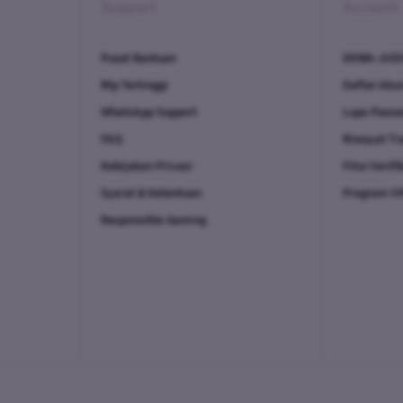
Support
Account
Pusat Bantuan
DEWA-JUDI
Rtp Tertinggi
Daftar Aku
WhatsApp Support
Lupa Passw
FAQ
Riwayat Tr
Kebijakan Privasi
Fitur Verifi
Syarat & Ketentuan
Program VI
Responsible Gaming