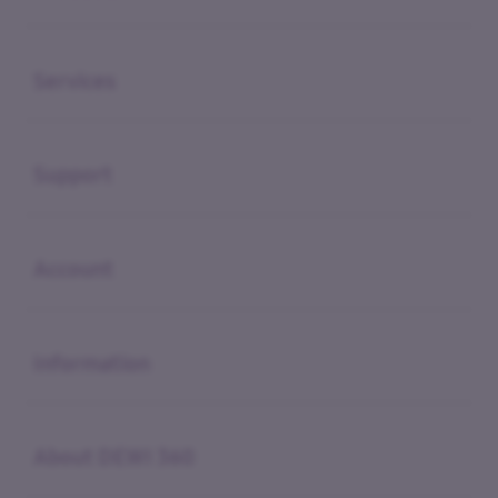
Buka
Services
Buka
Support
Buka
Account
Buka
Information
Buka
About DEWI 360