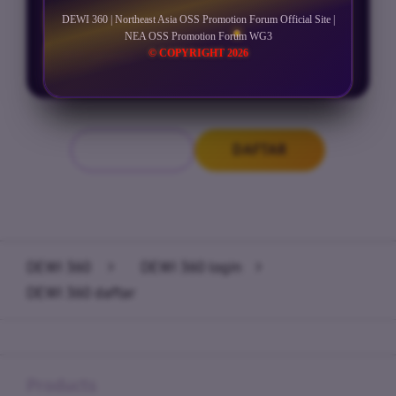
Min WD Rp 25.000
DEWI 360 | Northeast Asia OSS Promotion Forum Official Site |
NEA OSS Promotion Forum WG3
© COPYRIGHT 2026
RTP Tetinggi
LOGIN
DAFTAR
Layer Popup Close
DEWI 360
>
DEWI 360 login
>
DEWI 360 daftar
Buka
Footer Navigation
Products