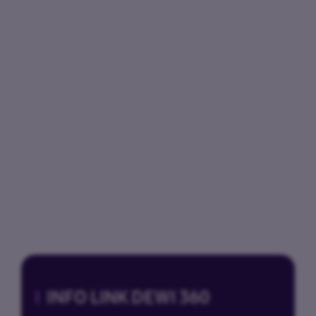
DEWI 360 | Northeast
Asia OSS Promotion
Forum Official Site | NEA
OSS Promotion Forum
WG3
INFO LINK DEWI 360