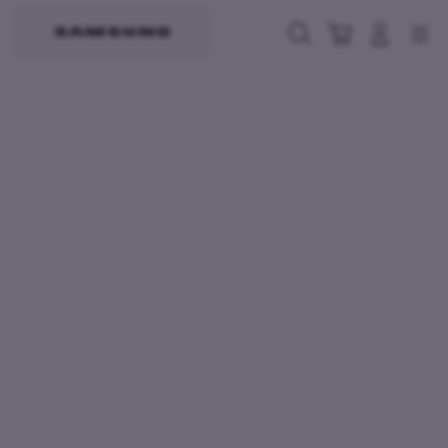
Skip
to
Cari
Troli
Login
Navigation
content