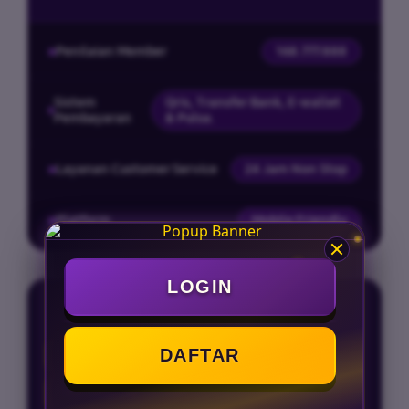
Penilaian Member
168.777.888
Sistem
Qris, Transfer Bank, E-wallet
Pembayaran
& Pulsa.
Layanan Customer Service
24 Jam Non Stop
Platform
Mobile Friendly
LOGIN
SPESIAL OFFER!
DAFTAR
BONUS NEW MEMBER
Min Depo Rp. 10.000