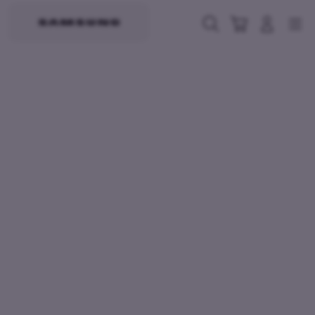
Skip
to
Cari
Troli
Login
Navigation
content