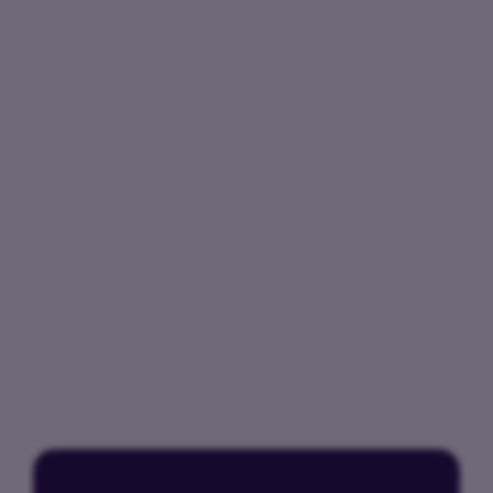
DEWI111CBR.SITE -
MEGAWIN | Northeast
Asia OSS Promotion
Forum Official Site | NEA
OSS Promotion Forum
WG3