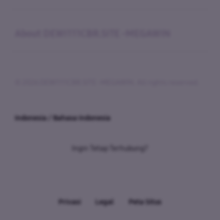
Buka
About DEWI111CBR.SITE -MEGAWIN
© 2026 DEWI111CBR.SITE -MEGAWIN. All rights reserved.
Indonesia / Bahasa Indonesia
Ingin Tetap Terhubung?
Privasi
Legal
Peta Situs