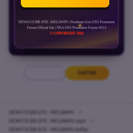
BONUS NEW MEMBER
Min Depo Rp. 10.000
DEWI111CBR.SITE -MEGAWIN | Northeast Asia OSS Promotion
Forum Official Site | NEA OSS Promotion Forum WG3
Min WD Rp 25.000
© COPYRIGHT 2026
RTP Tetinggi
LOGIN
DAFTAR
Layer Popup Close
DEWI111CBR.SITE -MEGAWIN
>
DEWI111CBR.SITE -MEGAWIN login
>
DEWI111CBR.SITE -MEGAWIN daftar