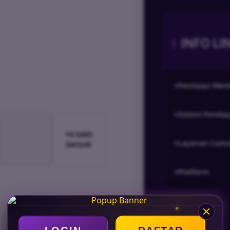
INFO LI
Penilaian Mem
Sistem Pemba
+4 lebih
Layanan Custo
banyak
Platform