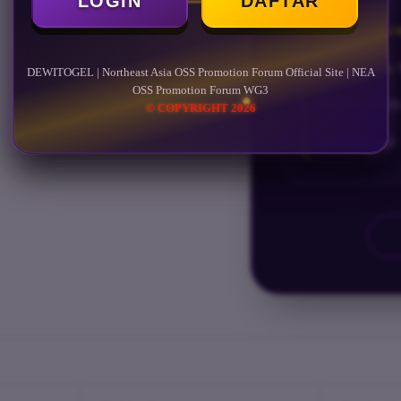
LOGIN
DAFTAR
BONUS NEW 
Min Depo Rp.
DEWITOGEL | Northeast Asia OSS Promotion Forum Official Site | NEA
OSS Promotion Forum WG3
Min WD Rp 25
© COPYRIGHT 2026
RTP Tetinggi