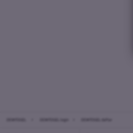
Layer Popup Close
DEWITOGEL
>
DEWITOGEL login
>
DEWITOGEL daftar
Footer Navigation