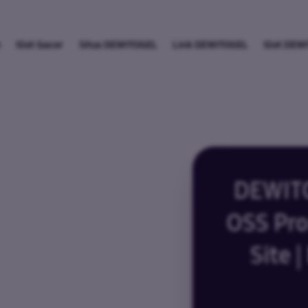
n
Slot Gacor
Situs DEWITOGEL
Link DEWITOGEL
Slot DEW
DEWITO
OSS Pro
Site 