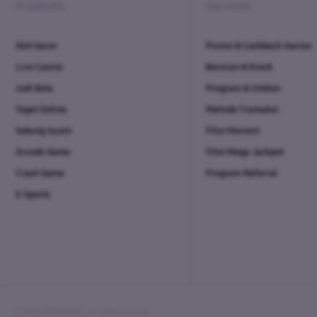
Products
Services
Slot Gacor
Promo & Cashback Harian
Live Casino
Bocoran & Event
Judi Bola
Program & Undian
Togel Online
Metode Transaksi
Sabung Ayam
Fitur Maxwin
Arcade Game
Fitur Mega Jackpot
Crash Game
Program Referral
E-Sports
© 2026 DEWITOGEL. All rights reserved.