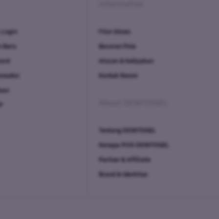
Information
 Login
Fitur Akses
n Baru
Bocoran Pola
ord
Aturan & Kebijakan
ansaksi
Kontak Resmi
kasi
About DEWITOGEL
P
Tentang DEWITOGEL
Kenapa Pilih DEWITOGEL
Partner & Affiliate
Brand & Identitas