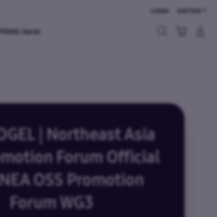
LOGIN
DAFTAR
Cari
Troli
Login/Sign-Up
ITOGEL Gacor
Cari
GEL | Northeast Asia
motion Forum Official
| NEA OSS Promotion
Forum WG3