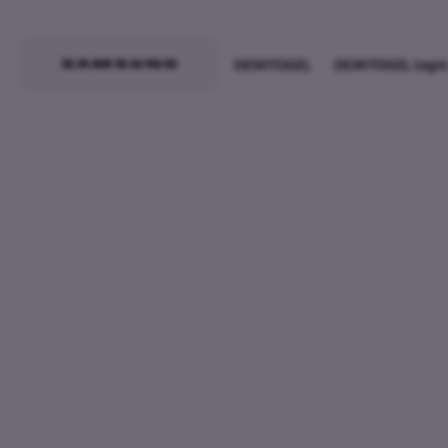
Skip
to
content
DEWITOGEL
DEWITOGEL logi