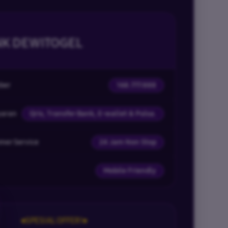
NK DEWITOGEL
ber
168.777.888
yaran
Qris, Transfer Bank, E-wallet & Pulsa.
mer Service
24 Jam Non Stop
Mobile Friendly
SPESIAL OFFER!