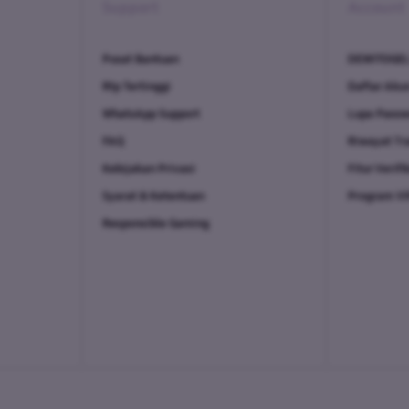
Support
Account
Pusat Bantuan
DEWITOGEL
Rtp Tertinggi
Daftar Aku
WhatsApp Support
Lupa Passw
FAQ
Riwayat Tr
Kebijakan Privasi
Fitur Verifi
Syarat & Ketentuan
Program VI
Responsible Gaming