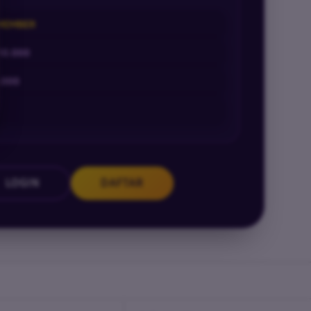
MEMBER
 10.000
.000
LOGIN
DAFTAR