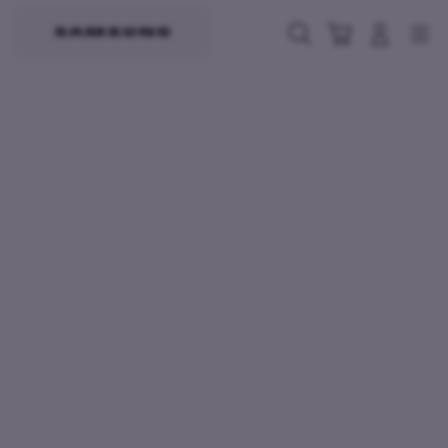
Skip
to
Cari
Troli
Login
Navigation
content