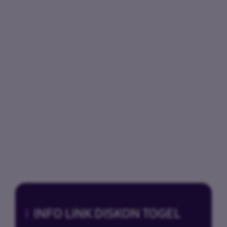
DISKON TOGEL |
Northeast Asia OSS
Promotion Forum Official
Site | NEA OSS Promotion
Forum WG3
INFO LINK DISKON TOGEL