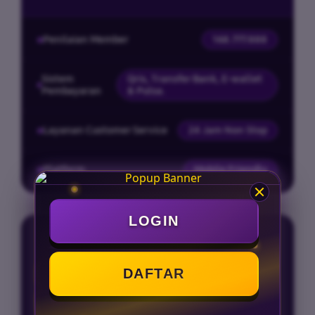
Penilaian Member
168.777.888
Sistem
Qris, Transfer Bank, E-wallet
Pembayaran
& Pulsa.
Layanan Customer Service
24 Jam Non Stop
Platform
Mobile Friendly
LOGIN
SPESIAL OFFER!
DAFTAR
BONUS NEW MEMBER
Min Depo Rp. 10.000