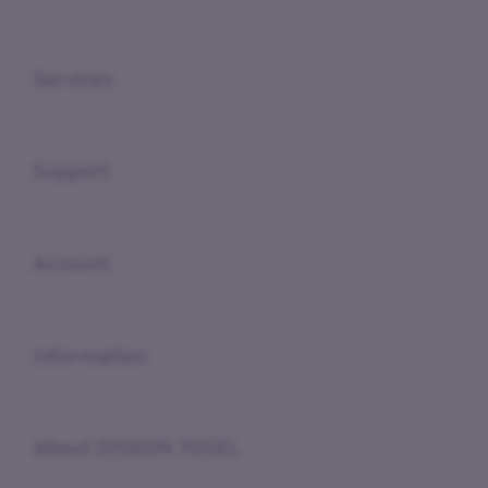
Buka
Services
Buka
Support
Buka
Account
Buka
Information
Buka
About DISKON TOGEL