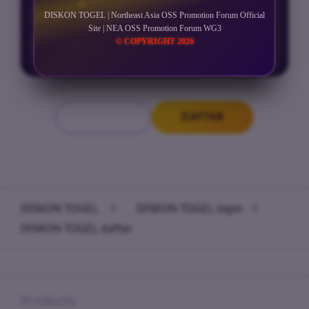
Min WD Rp 25.000
DISKON TOGEL | Northeast Asia OSS Promotion Forum Official
Site | NEA OSS Promotion Forum WG3
© COPYRIGHT 2026
RTP Tetinggi
LOGIN
DAFTAR
Layer Popup Close
DISKON TOGEL
>
DISKON TOGEL login
>
DISKON TOGEL daftar
Buka
Footer Navigation
Products