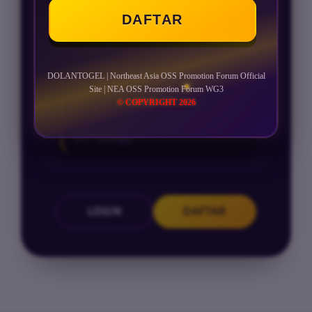
SPESIAL OFFER!
DAFTAR
BONUS NEW MEMBER
DOLANTOGEL | Northeast Asia OSS Promotion Forum Official
Min Depo Rp. 10.000
Site | NEA OSS Promotion Forum WG3
© COPYRIGHT 2026
Min WD Rp 25.000
RTP Tetinggi
LOGIN
DAFTAR
Layer Popup Close