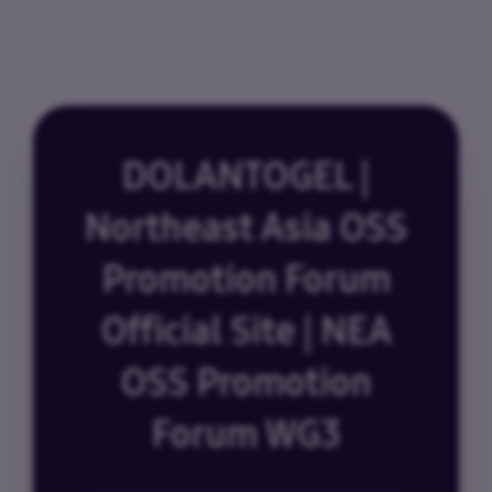
DOLANTOGEL |
Northeast Asia OSS
Promotion Forum
Official Site | NEA
OSS Promotion
Forum WG3