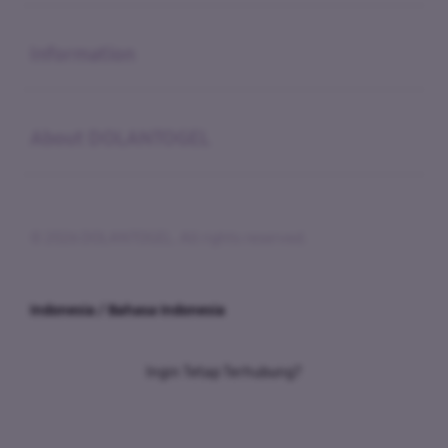
Buka
Information
Buka
About DOLANTOGEL
© 2026 DOLANTOGEL. All rights reserved.
Indonesia / Bahasa Indonesia
Ingin Tetap Terhubung?