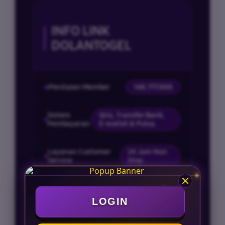
INFO LINK
DOLANTOGEL
Penilaian Member
168.777.888
Sistem
Qris, Transfer Bank,
Pembayaran
E-wallet & Pulsa.
Layanan Customer
24 Jam Non
Service
Stop
Platform
Mobile Friendly
LOGIN