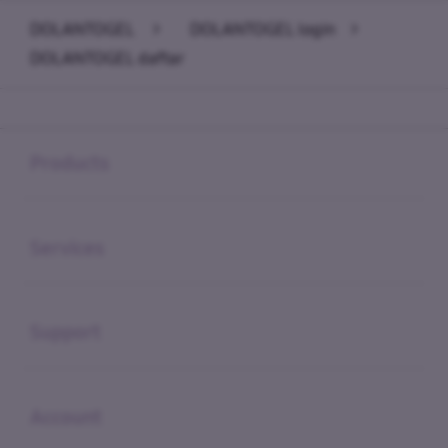
DOLANTOGEL
>
DOLANTOGEL login
>
DOLANTOGEL daftar
Buka
Footer Navigation
Products
Buka
Services
Buka
Support
Buka
Account