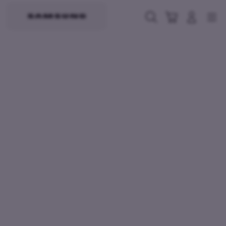
Skip
to
Cari
Troli
Login
Navigation
content