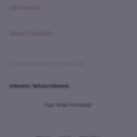
Information
Buka
About DUNIA88
© 2026 DUNIA88. All rights reserved.
Indonesia / Bahasa Indonesia
Ingin Tetap Terhubung?