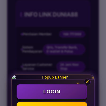
INFO LINK DUNIA88
Penilaian Member
168.777.888
Sistem
Qris, Transfer Bank,
Pembayaran
E-wallet & Pulsa.
Layanan Customer
24 Jam Non
Service
Stop
Platform
Mobile Friendly
LOGIN
SPESIAL OFFER!