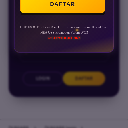
DAFTAR
BONUS NEW MEMBER
Min Depo Rp. 10.000
DUNIA88 | Northeast Asia OSS Promotion Forum Official Site |
NEA OSS Promotion Forum WG3
Min WD Rp 25.000
© COPYRIGHT 2026
RTP Tetinggi
LOGIN
DAFTAR
Layer Popup Close