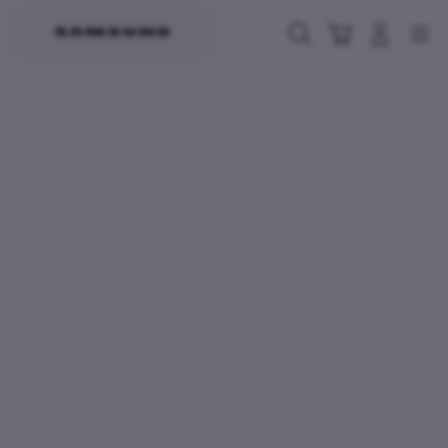
Skip
to
Cari
Troli
Login
Navigation
content