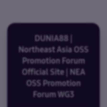
DUNIA88 |
Northeast Asia OSS
Promotion Forum
Official Site | NEA
OSS Promotion
Forum WG3