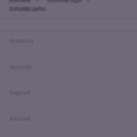
DUNIA88
>
DUNIA88 login
>
DUNIA88 daftar
Buka
Footer Navigation
Products
Buka
Services
Buka
Support
Buka
Account
Buka