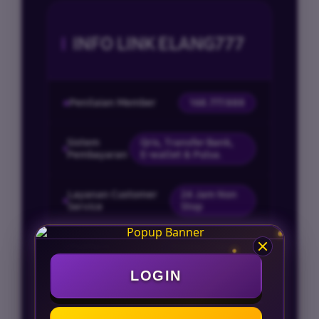
INFO LINK ELANG777
Penilaian Member
168.777.888
Sistem
Qris, Transfer Bank,
Pembayaran
E-wallet & Pulsa.
Layanan Customer
24 Jam Non
Service
Stop
Platform
Mobile Friendly
LOGIN
SPESIAL OFFER!