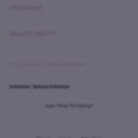
Information
Buka
About ELANG777
© 2026 ELANG777. All rights reserved.
Indonesia / Bahasa Indonesia
Ingin Tetap Terhubung?