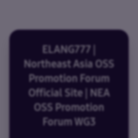
ELANG777 |
Northeast Asia OSS
Promotion Forum
Official Site | NEA
OSS Promotion
Forum WG3