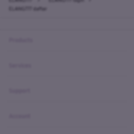
ELANG777
>
ELANG777 login
>
ELANG777 daftar
Buka
Footer Navigation
Products
Buka
Services
Buka
Support
Buka
Account
Buka