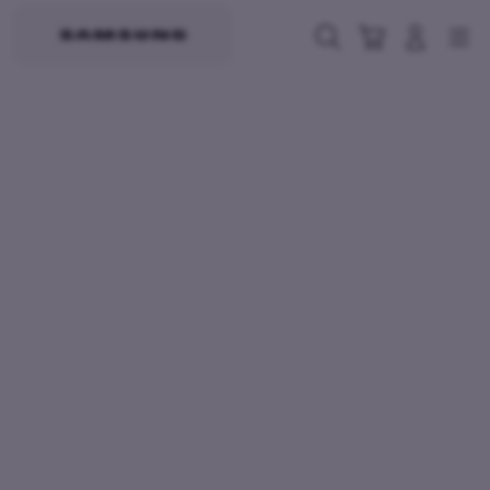
Skip
to
Cari
Troli
Login
Navigation
content