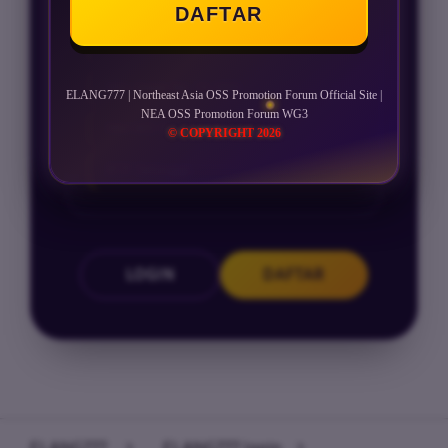
DAFTAR
BONUS NEW MEMBER
Min Depo Rp. 10.000
ELANG777 | Northeast Asia OSS Promotion Forum Official Site |
NEA OSS Promotion Forum WG3
Min WD Rp 25.000
© COPYRIGHT 2026
RTP Tetinggi
LOGIN
DAFTAR
Layer Popup Close