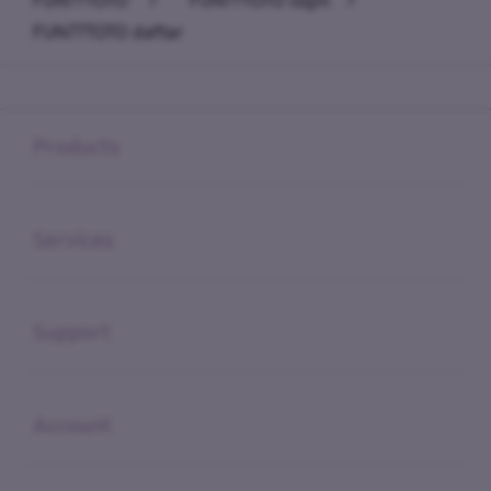
FUN77TOTO
>
FUN77TOTO login
>
FUN77TOTO daftar
Buka
Footer Navigation
Products
Buka
Services
Buka
Support
Buka
Account
Buka