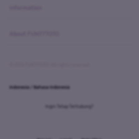
Information
Buka
About FUN77TOTO
© 2026 FUN77TOTO. All rights reserved.
Indonesia / Bahasa Indonesia
Ingin Tetap Terhubung?