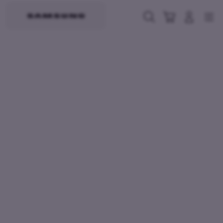
Skip
to
Cari
Troli
Login
Navigation
content