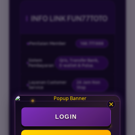
INFO LINK FUN77TOTO
Penilaian Member
168.777.888
Sistem
Qris, Transfer Bank,
Pembayaran
E-wallet & Pulsa.
Layanan Customer
24 Jam Non
Service
Stop
Platform
Mobile Friendly
LOGIN
SPESIAL OFFER!