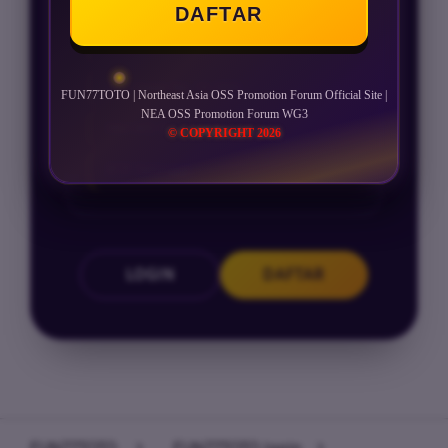
DAFTAR
BONUS NEW MEMBER
Min Depo Rp. 10.000
FUN77TOTO | Northeast Asia OSS Promotion Forum Official Site |
NEA OSS Promotion Forum WG3
Min WD Rp 25.000
© COPYRIGHT 2026
RTP Tetinggi
LOGIN
DAFTAR
Layer Popup Close