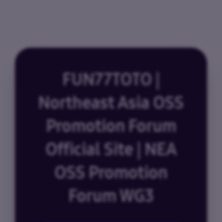
FUN77TOTO |
Northeast Asia OSS
Promotion Forum
Official Site | NEA
OSS Promotion
Forum WG3