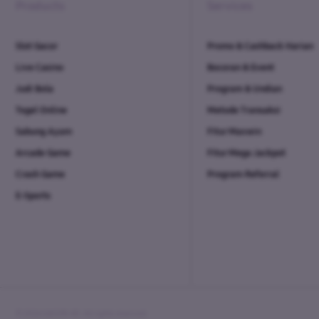
Products
Services
Slot Gacor
Promo & Cashback Harian
Live Casino
Bocoran & Event
Judi Bola
Program & Undian
Togel Online
Metode Transaksi
Sabung Ayam
Fitur Maxwin
Arcade Game
Fitur Mega Jackpot
Crash Game
Program Referral
E-Sports
© 2026 GACOR-4D. All rights reserved.