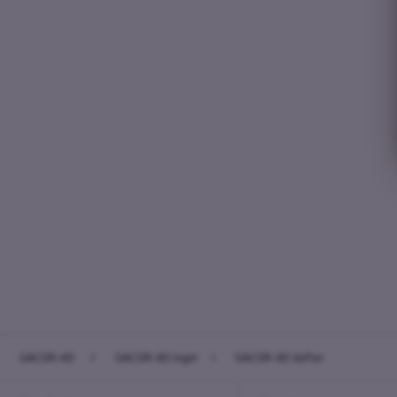
Layer Popup Close
GACOR-4D
>
GACOR-4D login
>
GACOR-4D daftar
Footer Navigation