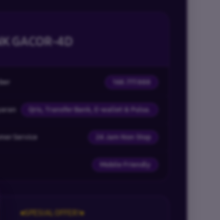
NK GACOR-4D
ber
168.777.888
yaran
Qris, Transfer Bank, E-wallet & Pulsa.
mer Service
24 Jam Non Stop
Mobile Friendly
SPESIAL OFFER!