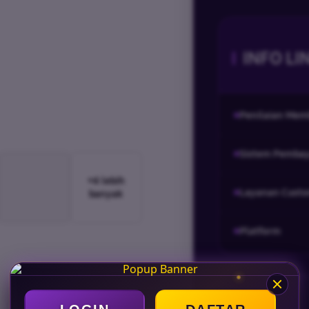
INFO LI
Penilaian Mem
Sistem Pemba
+4 lebih
Layanan Custo
banyak
Platform