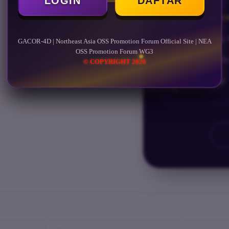
LOGIN
DAFTAR
BONUS NEW 
Min Depo Rp.
GACOR-4D | Northeast Asia OSS Promotion Forum Official Site | NEA
OSS Promotion Forum WG3
Min WD Rp 25
© COPYRIGHT 2026
RTP Tetinggi