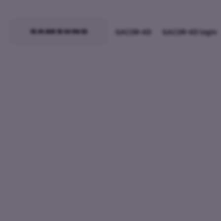
Skip
to
content
GACOR-4D
GACOR-4D login