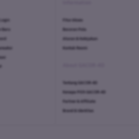
Information
Login
Fitur Akses
n Baru
Bocoran Pola
ord
Aturan & Kebijakan
ansaksi
Kontak Resmi
kasi
About GACOR-4D
P
Tentang GACOR-4D
Kenapa Pilih GACOR-4D
Partner & Affiliate
Brand & Identitas