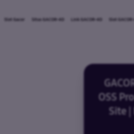
Slot Gacor
Situs GACOR-4D
Link GACOR-4D
Slot GACOR
GACOR-
OSS Pro
Site 