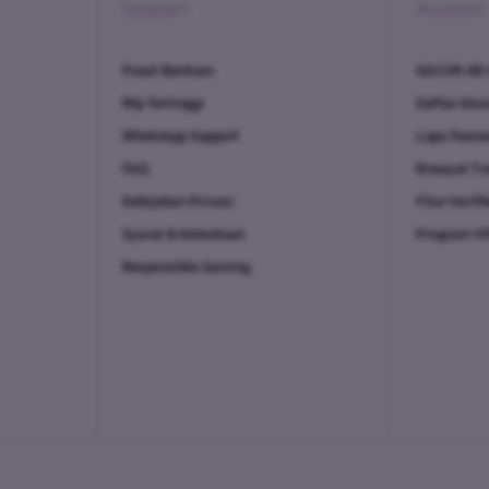
Support
Account
Pusat Bantuan
GACOR-4D 
Rtp Tertinggi
Daftar Aku
WhatsApp Support
Lupa Passw
FAQ
Riwayat Tr
Kebijakan Privasi
Fitur Verifi
Syarat & Ketentuan
Program VI
Responsible Gaming