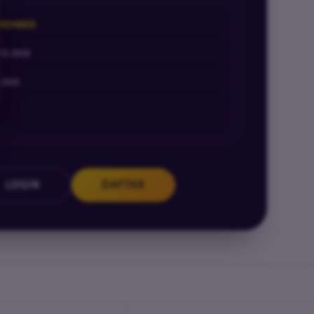
MEMBER
 10.000
.000
LOGIN
DAFTAR