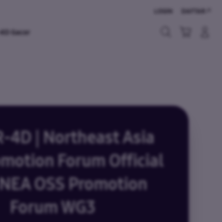
LOGIN
DAFTAR
Cari
Troli
Login/Sign-Up
-4D Gacor
Cari
4D | Northeast Asia
motion Forum Official
| NEA OSS Promotion
Forum WG3