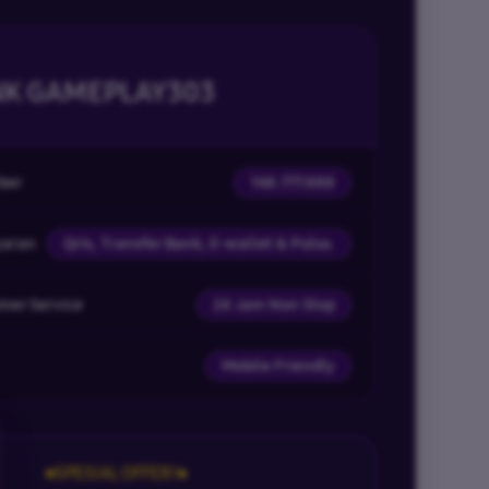
INK GAMEPLAY303
ber
168.777.888
yaran
Qris, Transfer Bank, E-wallet & Pulsa.
mer Service
24 Jam Non Stop
Mobile Friendly
SPESIAL OFFER!