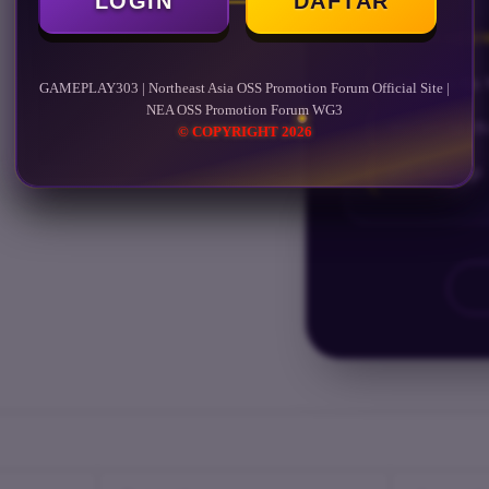
LOGIN
DAFTAR
BONUS NEW 
Min Depo Rp.
GAMEPLAY303 | Northeast Asia OSS Promotion Forum Official Site |
NEA OSS Promotion Forum WG3
Min WD Rp 25
© COPYRIGHT 2026
RTP Tetinggi