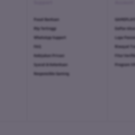
Support
Account
Pusat Bantuan
GAMEPLAY3
Rtp Tertinggi
Daftar Aku
WhatsApp Support
Lupa Passw
FAQ
Riwayat Tr
Kebijakan Privasi
Fitur Verifi
Syarat & Ketentuan
Program VI
Responsible Gaming