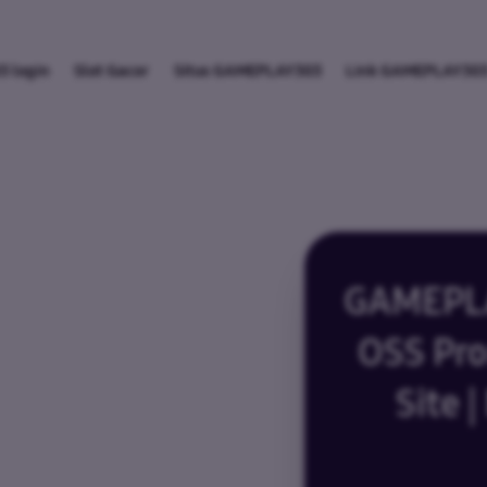
 login
Slot Gacor
Situs GAMEPLAY303
Link GAMEPLAY30
GAMEPLA
OSS Pro
Site 