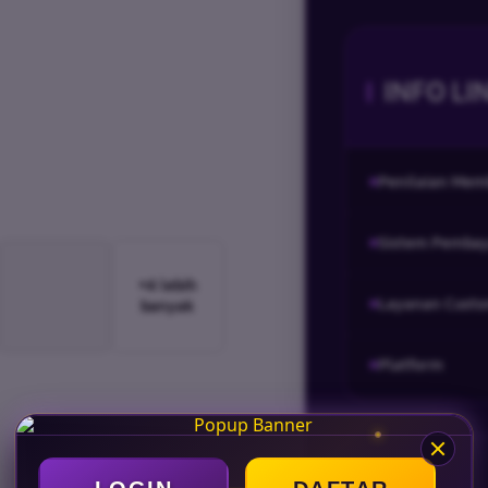
INFO L
Penilaian Mem
Sistem Pemba
+4 lebih
Layanan Custo
banyak
Platform