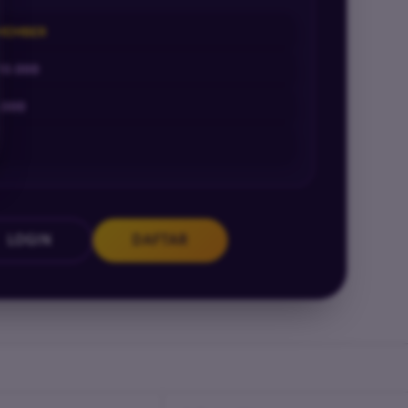
MEMBER
 10.000
.000
LOGIN
DAFTAR