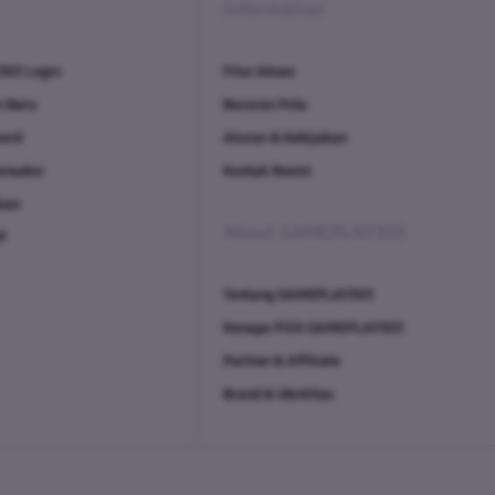
Information
03 Login
Fitur Akses
n Baru
Bocoran Pola
ord
Aturan & Kebijakan
ansaksi
Kontak Resmi
kasi
About GAMEPLAY303
P
Tentang GAMEPLAY303
Kenapa Pilih GAMEPLAY303
Partner & Affiliate
Brand & Identitas