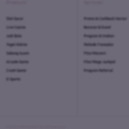
Products
Services
Slot Gacor
Promo & Cashback Harian
Live Casino
Bocoran & Event
Judi Bola
Program & Undian
Togel Online
Metode Transaksi
Sabung Ayam
Fitur Maxwin
Arcade Game
Fitur Mega Jackpot
Crash Game
Program Referral
E-Sports
© 2026 GAMEPLAY303. All rights reserved.