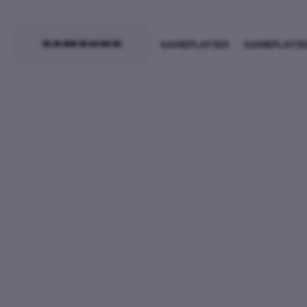
Skip
to
content
GAMEPLAY303
GAMEPLAY303