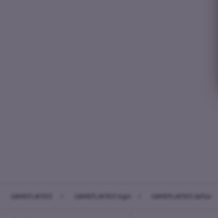
Layer Popup Close
GAMEPLAY303
>
GAMEPLAY303 login
>
GAMEPLAY303 daftar
Footer Navigation