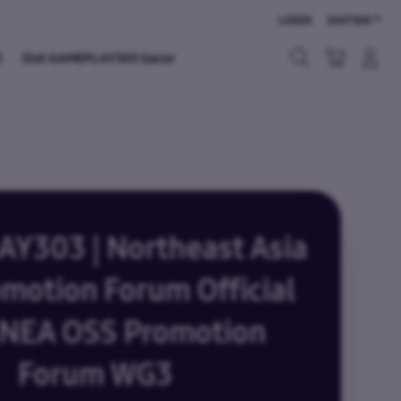
LOGIN
DAFTAR
Cari
Troli
Login/Sign-Up
3
Slot GAMEPLAY303 Gacor
Cari
Y303 | Northeast Asia
motion Forum Official
| NEA OSS Promotion
Forum WG3