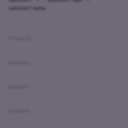
GARUDA77
>
GARUDA77 login
>
GARUDA77 daftar
Buka
Footer Navigation
Products
Buka
Services
Buka
Support
Buka
Account
Buka