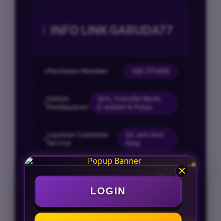
INFO LINK GARUDA77
Penilaian Member
168.777.888
Sistem
Qris, Transfer Bank,
Pembayaran
E-wallet & Pulsa.
Layanan Customer
24 Jam Non
Service
Stop
Platform
Mobile Friendly
LOGIN
SPESIAL OFFER!