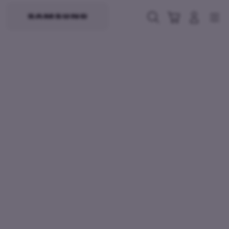
Skip
to
Cari
Troli
Login
Navigation
content