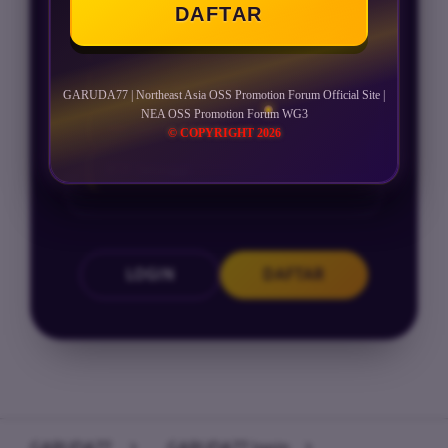
DAFTAR
BONUS NEW MEMBER
Min Depo Rp. 10.000
GARUDA77 | Northeast Asia OSS Promotion Forum Official Site |
NEA OSS Promotion Forum WG3
Min WD Rp 25.000
© COPYRIGHT 2026
RTP Tetinggi
LOGIN
DAFTAR
Layer Popup Close