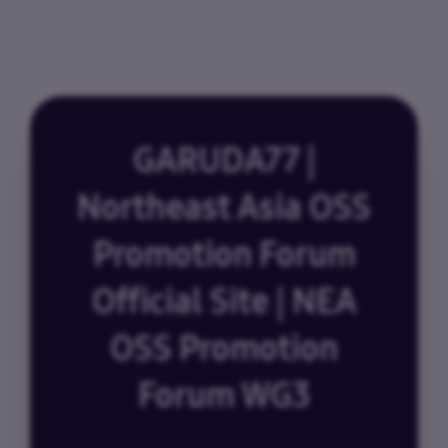
GARUDA77 |
Northeast Asia OSS
Promotion Forum
Official Site | NEA
OSS Promotion
Forum WG3