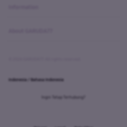
Information
Buka
About GARUDA77
© 2026 GARUDA77. All rights reserved.
Indonesia / Bahasa Indonesia
Ingin Tetap Terhubung?