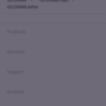
GELORA88
>
GELORA88 login
>
GELORA88 daftar
Buka
Footer Navigation
Products
Buka
Services
Buka
Support
Buka
Account
Buka