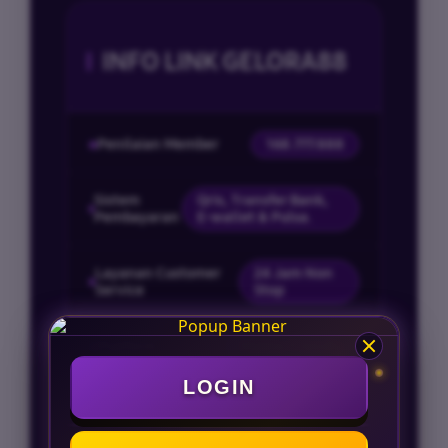
INFO LINK GELORA88
Penilaian Member
168.777.888
Sistem
Qris, Transfer Bank,
Pembayaran
E-wallet & Pulsa.
Layanan Customer
24 Jam Non
Service
Stop
Platform
Mobile Friendly
LOGIN
SPESIAL OFFER!