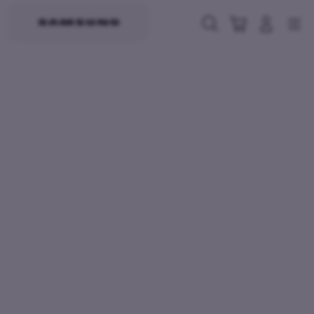
Skip
to
Cari
Troli
Login
Navigation
content