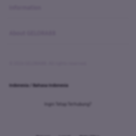
Information
Buka
About GELORA88
© 2026 GELORA88. All rights reserved.
Indonesia / Bahasa Indonesia
Ingin Tetap Terhubung?