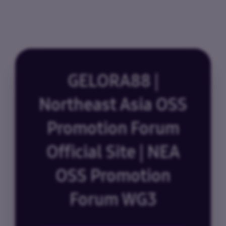
GELORA88 |
Northeast Asia OSS
Promotion Forum
Official Site | NEA
OSS Promotion
Forum WG3