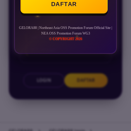
DAFTAR
BONUS NEW MEMBER
Min Depo Rp. 10.000
GELORA88 | Northeast Asia OSS Promotion Forum Official Site |
NEA OSS Promotion Forum WG3
Min WD Rp 25.000
© COPYRIGHT 2026
RTP Tetinggi
LOGIN
DAFTAR
Layer Popup Close