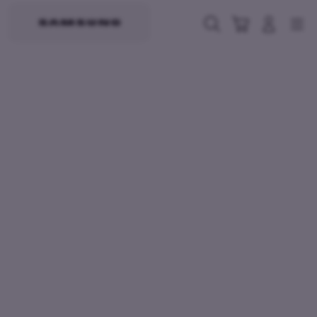
Skip
to
Cari
Troli
Login
Navigation
content