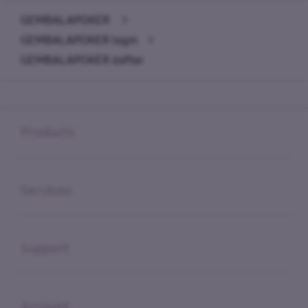
GEMBALAPOKER
>
GEMBALAPOKER login
>
GEMBALAPOKER daftar
Buka
Footer Navigation
Products
Buka
Services
Buka
Support
Buka
Account