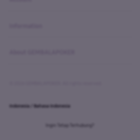
Buka
Information
Buka
About GEMBALAPOKER
© 2026 GEMBALAPOKER. All rights reserved.
Indonesia / Bahasa Indonesia
Ingin Tetap Terhubung?