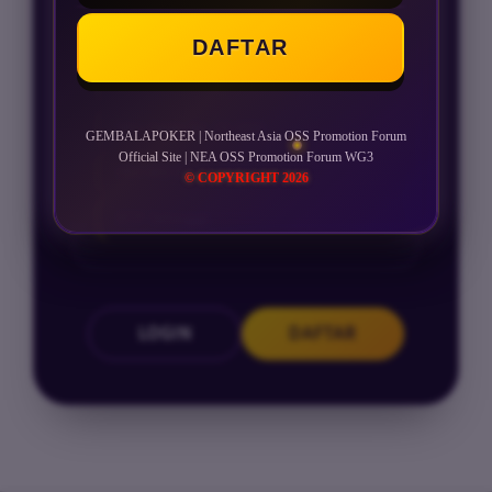
SPESIAL OFFER!
DAFTAR
BONUS NEW MEMBER
Min Depo Rp. 10.000
GEMBALAPOKER | Northeast Asia OSS Promotion Forum
Official Site | NEA OSS Promotion Forum WG3
Min WD Rp 25.000
© COPYRIGHT 2026
RTP Tetinggi
LOGIN
DAFTAR
Layer Popup Close