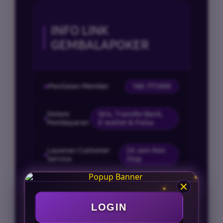
INFO LINK
GEMBALAPOKER
Penilaian Member
168.777.888
Sistem
Qris, Transfer Bank,
Pembayaran
E-wallet & Pulsa.
Layanan Customer
24 Jam Non
Service
Stop
Platform
Mobile Friendly
LOGIN