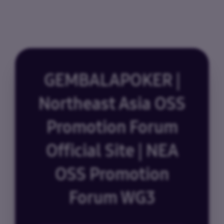
GEMBALAPOKER |
Northeast Asia OSS
Promotion Forum
Official Site | NEA
OSS Promotion
Forum WG3