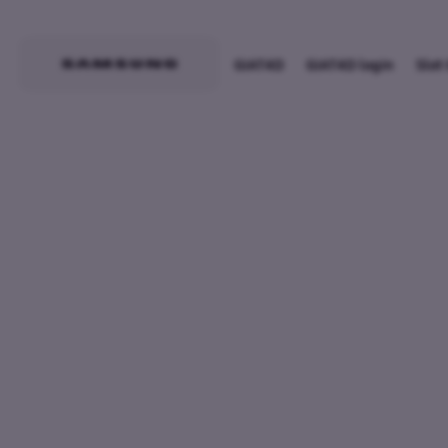
Skip
to
content
GIAT4D
GIAT4D login
Slot