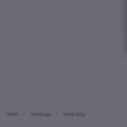
Layer Popup Close
GIAT4D
>
GIAT4D login
>
GIAT4D daftar
Footer Navigation