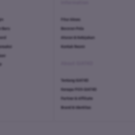
Information
in
Fitur Akses
n Baru
Bocoran Pola
ord
Aturan & Kebijakan
ansaksi
Kontak Resmi
kasi
About GIAT4D
P
Tentang GIAT4D
Kenapa Pilih GIAT4D
Partner & Affiliate
Brand & Identitas