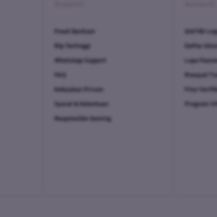
Support
Account
Pusat Bantuan
GIAT4D Log
Rtp Tertinggi
Daftar Aku
WhatsApp Support
Lupa Passw
FAQ
Riwayat Tr
Kebijakan Privasi
Fitur Verifi
Syarat & Ketentuan
Program VI
Responsible Gaming