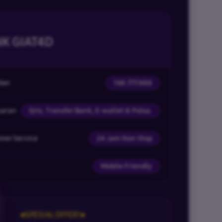
NK GIAT4D
ber
168.777.888
yaran
Qris, Transfer Bank, E-wallet & Pulsa.
mer Service
24 Jam Non Stop
Mobile Friendly
SPESIAL OFFER!