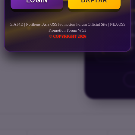
LOGIN
DAFTAR
BONUS NEW 
Min Depo Rp.
GIAT4D | Northeast Asia OSS Promotion Forum Official Site | NEA OSS
Promotion Forum WG3
Min WD Rp 25
© COPYRIGHT 2026
RTP Tetinggi