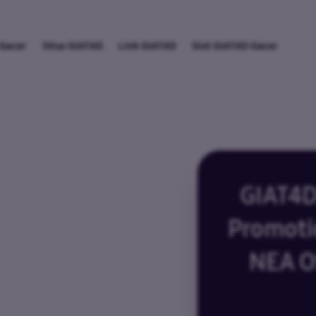
 Gacor
Situs GIAT4D
Link GIAT4D
Slot GIAT4D Gacor
GIAT4D
Promotio
NEA O