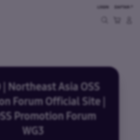
LOGIN
DAFTAR
Cari
Troli
Login/Sign-Up
Cari
 | Northeast Asia OSS
n Forum Official Site |
SS Promotion Forum
WG3