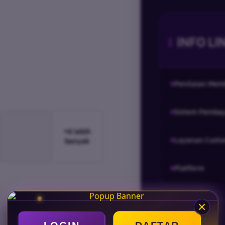
INFO LI
Penilaian Mem
Sistem Pemba
+4 lebih
Layanan Custo
banyak
Platform