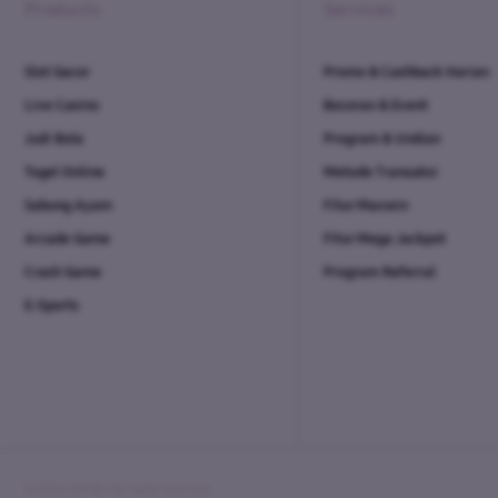
Products
Services
Slot Gacor
Promo & Cashback Harian
Live Casino
Bocoran & Event
Judi Bola
Program & Undian
Togel Online
Metode Transaksi
Sabung Ayam
Fitur Maxwin
Arcade Game
Fitur Mega Jackpot
Crash Game
Program Referral
E-Sports
© 2026 GIAT4D. All rights reserved.