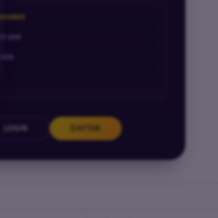
MEMBER
 10.000
.000
LOGIN
DAFTAR