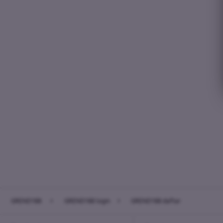
Layer Popup Close
GREND188
>
GREND188 login
>
GREND188 daftar
Footer Navigation