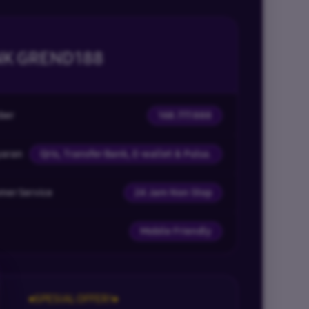
NK GREND188
ber
168.777.888
yaran
Qris, Transfer Bank, E-wallet & Pulsa.
mer Service
24 Jam Non Stop
Mobile Friendly
SPESIAL OFFER!