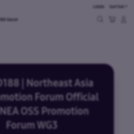
LOGIN
DAFTAR
Cari
Troli
Login/Sign-Up
188 Gacor
Cari
88 | Northeast Asia
motion Forum Official
| NEA OSS Promotion
Forum WG3