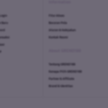
Information
Login
Fitur Akses
n Baru
Bocoran Pola
ord
Aturan & Kebijakan
ansaksi
Kontak Resmi
kasi
About GREND188
P
Tentang GREND188
Kenapa Pilih GREND188
Partner & Affiliate
Brand & Identitas