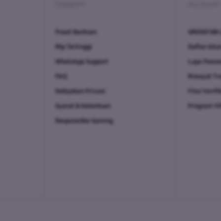
Support
Account
Pusat Bantuan
GREND188 
Rtp Tertinggi
Daftar Aku
WhatsApp Support
Lupa Passw
FAQ
Riwayat Tr
Kebijakan Privasi
Fitur Verifi
Syarat & Ketentuan
Program VI
Responsible Gaming