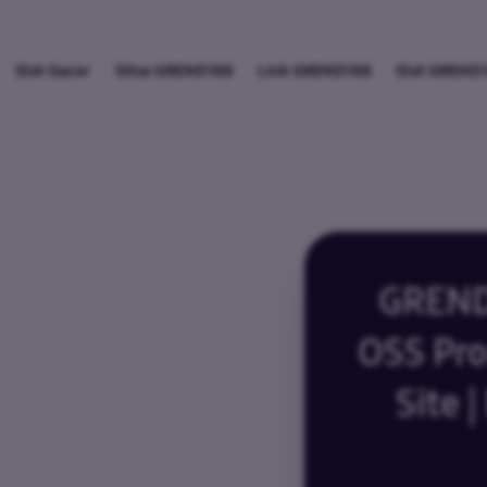
Slot Gacor
Situs GREND188
Link GREND188
Slot GREND
GREND1
OSS Pro
Site 