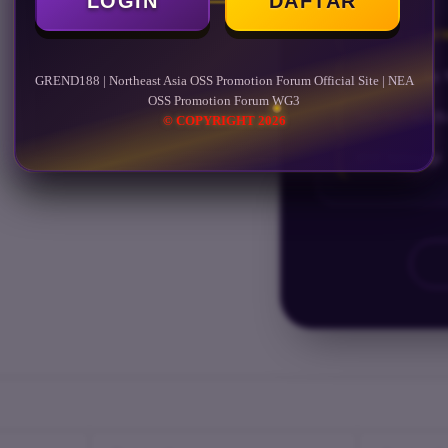
LOGIN
DAFTAR
BONUS NEW 
Min Depo Rp.
GREND188 | Northeast Asia OSS Promotion Forum Official Site | NEA
OSS Promotion Forum WG3
Min WD Rp 25
© COPYRIGHT 2026
RTP Tetinggi