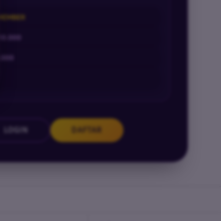
MEMBER
 10.000
.000
LOGIN
DAFTAR