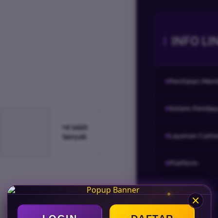
INFO LI
Penilaian Mem
Sistem Pemba
+4 lebih
Layanan Custo
banyak
Platform