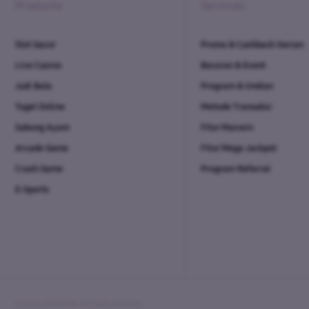
Products
Services
Slot Gacor
Promo & Cashback Harian
Live Casino
Bocoran & Event
Judi Bola
Program & Undian
Togel Online
Metode Transaksi
Sabung Ayam
Fitur Maxwin
Arcade Game
Fitur Mega Jackpot
Crash Game
Program Referral
E-Sports
© 2026 GREND188. All rights reserved.