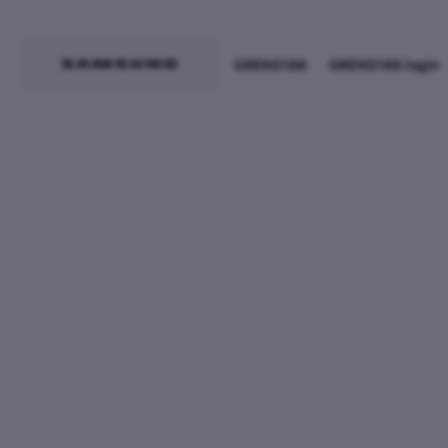
Skip
to
content
GREND188
GREND188 login