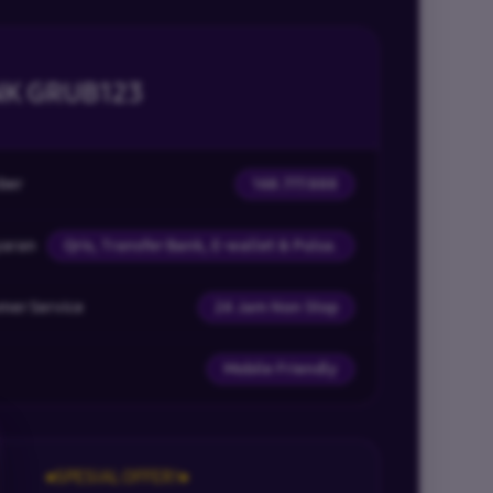
NK GRUB123
ber
168.777.888
yaran
Qris, Transfer Bank, E-wallet & Pulsa.
mer Service
24 Jam Non Stop
Mobile Friendly
SPESIAL OFFER!