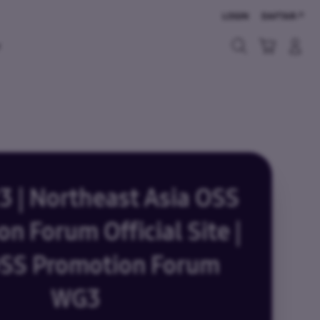
LOGIN
DAFTAR
Cari
Troli
Login/Sign-Up
r
Cari
 | Northeast Asia OSS
n Forum Official Site |
SS Promotion Forum
WG3