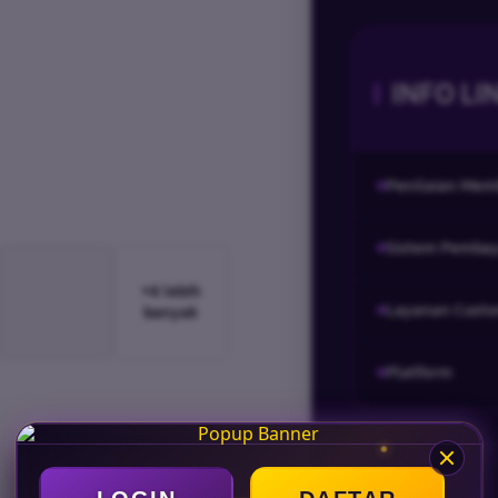
INFO LI
Penilaian Mem
Sistem Pemba
+4 lebih
Layanan Custo
banyak
Platform