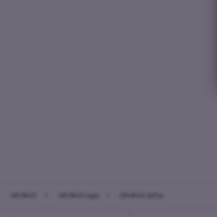
Layer Popup Close
GRUB123
>
GRUB123 login
>
GRUB123 daftar
Footer Navigation