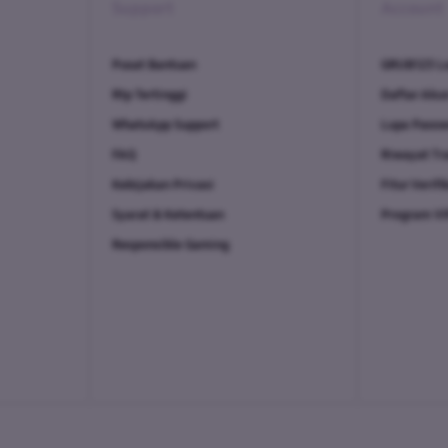
Support
Account
Pusat Bantuan
GRUB123 L
Rtp Tertinggi
Daftar Aku
WhatsApp Support
Lupa Passw
FAQ
Riwayat Tr
Kebijakan Privasi
Fitur Verifi
Syarat & Ketentuan
Program VI
Responsible Gaming