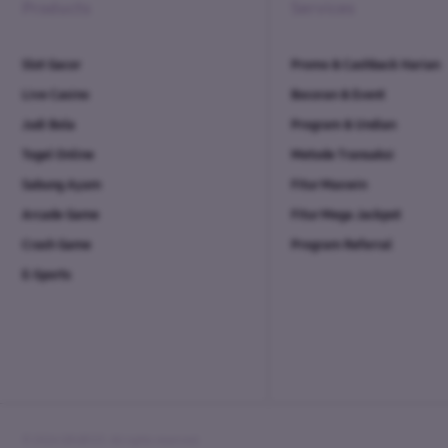
Products
Services
Slot Gacor
Promo & Cashback Harian
Live Casino
Bocoran & Event
Judi Bola
Program & Undian
Togel Online
Metode Transaksi
Sabung Ayam
Fitur Maxwin
Arcade Game
Fitur Mega Jackpot
Crash Game
Program Referral
E-Sports
© 2026 GRUB123. All rights reserved.