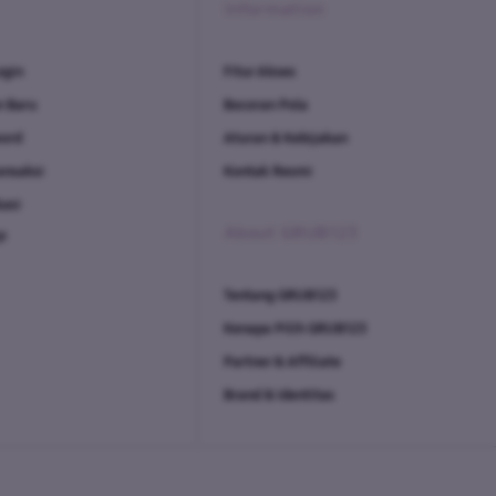
Information
ogin
Fitur Akses
n Baru
Bocoran Pola
ord
Aturan & Kebijakan
ansaksi
Kontak Resmi
kasi
About GRUB123
P
Tentang GRUB123
Kenapa Pilih GRUB123
Partner & Affiliate
Brand & Identitas