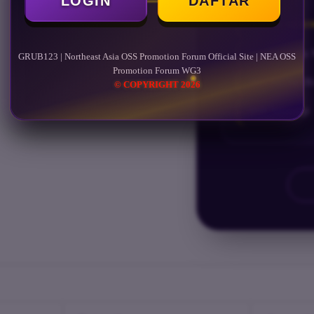
LOGIN
DAFTAR
BONUS NEW 
Min Depo Rp.
GRUB123 | Northeast Asia OSS Promotion Forum Official Site | NEA OSS
Promotion Forum WG3
Min WD Rp 25
© COPYRIGHT 2026
RTP Tetinggi