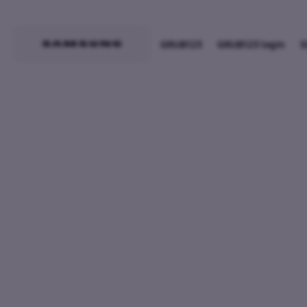
Skip
to
content
GRUB123
GRUB123 login
S