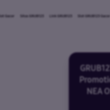
lot Gacor
Situs GRUB123
Link GRUB123
Slot GRUB123 Gaco
GRUB123
Promotio
NEA O