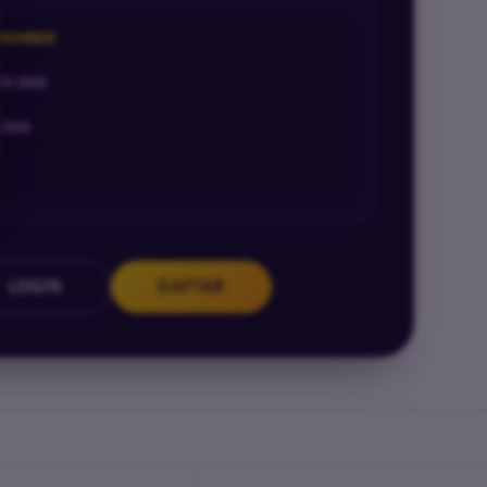
MEMBER
 10.000
.000
LOGIN
DAFTAR